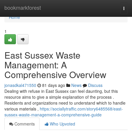
Home
bookmarkforest
Togg
navi
Home
1
East Sussex Waste
Management: A
Comprehensive Overview
jonasdkal471550
81 days ago
News
Discuss
Dealing with refuse in East Sussex can feel daunting, but this
resource aims to give a simple explanation of the process .
Residents and organizations need to understand which to handle
various materials ,
https://sociallytraffic.com/story6485568/east-
sussex-waste-management-a-comprehensive-guide
Comments
Who Upvoted