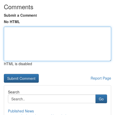
Comments
Submit a Comment
No HTML
HTML is disabled
Report Page
Search
Go
Published News