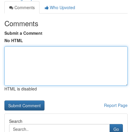
Comments
Who Upvoted
Comments
Submit a Comment
No HTML
HTML is disabled
Report Page
Search
Go