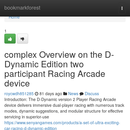
Home
bookmarkforest
Togg
navi
Home
1
complex Overview on the D-
Dynamic Edition two
participant Racing Arcade
device
roycwdh851285
81 days ago
News
Discuss
Introduction: The D-Dynamic version 2 Player Racing Arcade
device delivers immersive dual-player racing with numerous track
modes, dynamic suggestions, and modular structure for effective
servicing in superior-use
https://www.senyangames.com/products/a-set-of-ultra-exciting-
car-racing-d-dynamic-edition