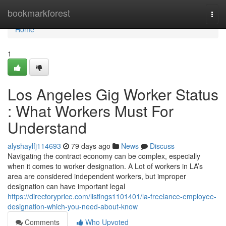
Home
bookmarkforest
Togg
navi
Home
1
Los Angeles Gig Worker Status
: What Workers Must For
Understand
alyshaylfj114693
79 days ago
News
Discuss
Navigating the contract economy can be complex, especially
when it comes to worker designation. A Lot of workers in LA’s
area are considered independent workers, but improper
designation can have important legal
https://directoryprice.com/listings1101401/la-freelance-employee-
designation-which-you-need-about-know
Comments
Who Upvoted