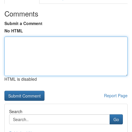
Comments
Submit a Comment
No HTML
HTML is disabled
Report Page
Search
Go