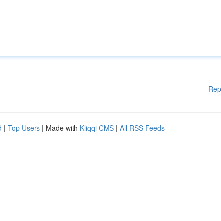
Rep
d
|
Top Users
| Made with
Kliqqi CMS
|
All RSS Feeds