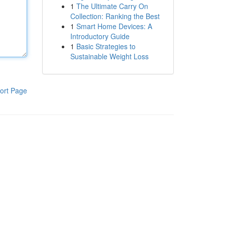
1
The Ultimate Carry On
Collection: Ranking the Best
1
Smart Home Devices: A
Introductory Guide
1
Basic Strategies to
Sustainable Weight Loss
ort Page