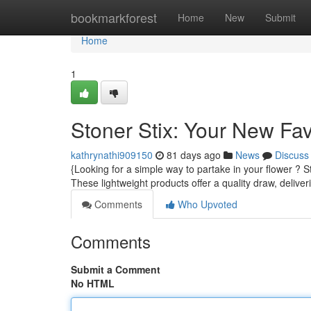
Home
bookmarkforest
Home
New
Submit
Home
1
Stoner Stix: Your New Fa
kathrynathi909150
81 days ago
News
Discuss
{Looking for a simple way to partake in your flower ? S
These lightweight products offer a quality draw, delive
Comments
Who Upvoted
Comments
Submit a Comment
No HTML