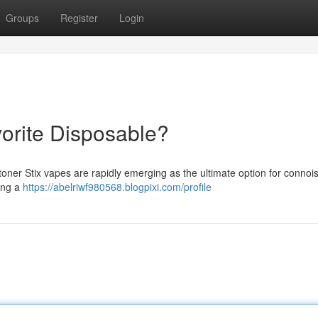
Groups
Register
Login
vorite Disposable?
toner Stix vapes are rapidly emerging as the ultimate option for connoi
ring a
https://abelriwf980568.blogpixi.com/profile