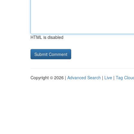
HTML is disabled
Copyright © 2026 |
Advanced Search
|
Live
|
Tag Clou