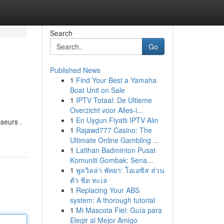
Search
Go
Published News
1
Find Your Best a Yamaha
Boat Unit on Sale
1
IPTV Totaal: De Ultieme
Overzicht voor Alles-i...
1
En Uygun Fiyatlı IPTV Alın
sseurs .
1
Rajawd777 Casino: The
Ultimate Online Gambling ...
1
Latihan Badminton Pusat
Komuniti Gombak: Sena...
1
พูลวิลล่า พัทยา: โอเอซิส ส่วน
ตัว ชิด ทะเล
1
Replacing Your ABS
system: A thorough tutorial
1
Mi Mascota Fiel: Guía para
Elegir al Mejor Amigo