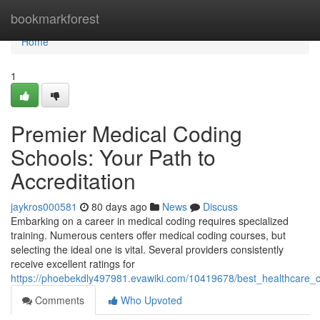
Home
bookmarkforest
Home
1
Premier Medical Coding
Schools: Your Path to
Accreditation
jaykros000581
80 days ago
News
Discuss
Embarking on a career in medical coding requires specialized
training. Numerous centers offer medical coding courses, but
selecting the ideal one is vital. Several providers consistently
receive excellent ratings for
https://phoebekdly497981.evawiki.com/10419678/best_healthcare_c
Comments
Who Upvoted