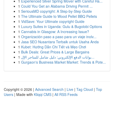
1
Experienced Silver Spring Mover with Careful Ha...
1
Could You Get an Alabama Driving Permit ...
1
SeriousMD copyright: A Step-by-Step Guide
1
The Ultimate Guide to Wood Pellet BBQ Pellets
1
VidSave: Your Ultimate copyright Guide
1
Luxury Suites in Uganda: Gulu & Bugolobi Options
1
Cannabis in Glasgow: A Increasing Issue?
1
Organización paso a paso para un viaje inolv...
1
Jasa SEO Nusantara Terbaik untuk Usaha Anda
1
Kubet: Hướng Dẫn Chi Tiết và Mẹo Chơi
1
Bulk Deals: Great Prices & Large Bargains
1
بوابات الدفع الإلكتروني: دليل شامل للمتاجر الإل...
1
Gurgaon's Business Market Market: Trends & Pote...
Copyright © 2026 |
Advanced Search
|
Live
|
Tag Cloud
|
Top
Users
| Made with
Kliqqi CMS
|
All RSS Feeds