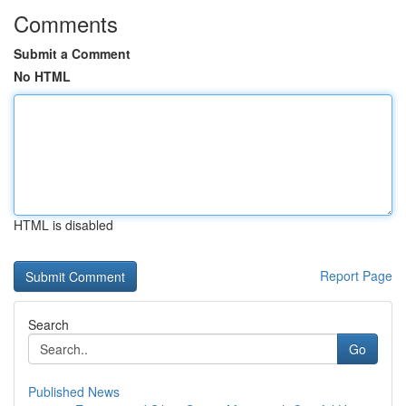
Comments
Submit a Comment
No HTML
HTML is disabled
Report Page
Search
Go
Published News