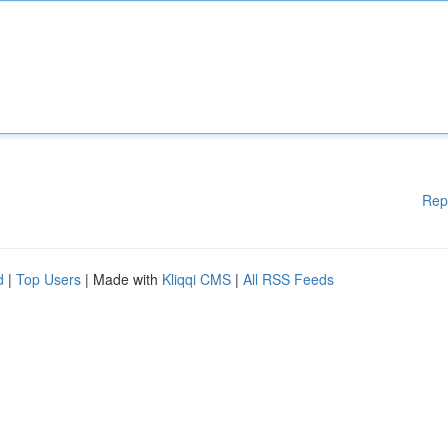
Rep
d
|
Top Users
| Made with
Kliqqi CMS
|
All RSS Feeds