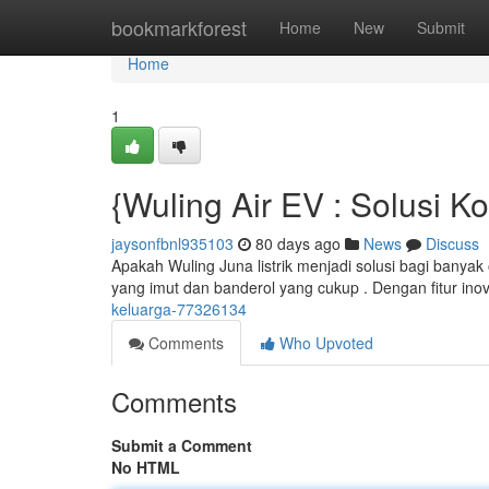
Home
bookmarkforest
Home
New
Submit
Home
1
{Wuling Air EV : Solusi 
jaysonfbnl935103
80 days ago
News
Discuss
Apakah Wuling Juna listrik menjadi solusi bagi bany
yang imut dan banderol yang cukup . Dengan fitur inova
keluarga-77326134
Comments
Who Upvoted
Comments
Submit a Comment
No HTML