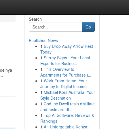
Search
Go
Published News
1
Buy Drop Away Arrow Rest
Today
1
Surrey Signs : Your Local
Experts for Busine...
1
This Overview to
odelnya
Apartments for Purchase i...
i-
1
Work From Home: Your
Journey to Digital Income
1
Michael Kors Australia: Your
Style Destination
1
Cbd thc Dwell resin distillate
and rosin are di...
1
Top AI Software: Reviews &
Rankings
1
An Unforgettable Kenya: