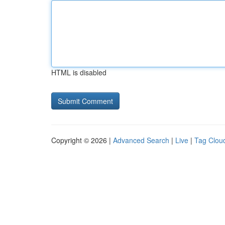
HTML is disabled
Copyright © 2026 |
Advanced Search
|
Live
|
Tag Clou