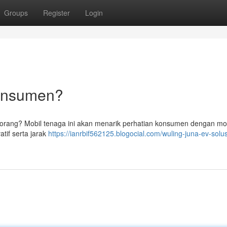
Groups
Register
Login
Konsumen?
ak orang? Mobil tenaga ini akan menarik perhatian konsumen dengan m
tif serta jarak
https://ianrbif562125.blogocial.com/wuling-juna-ev-solus