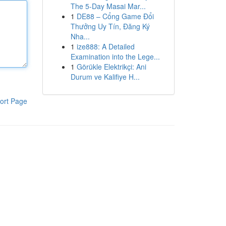
The 5-Day Masai Mar...
1
DE88 – Cổng Game Đổi
Thưởng Uy Tín, Đăng Ký
Nha...
1
ize888: A Detailed
Examination into the Lege...
1
Görükle Elektrikçi: Ani
Durum ve Kalifiye H...
ort Page