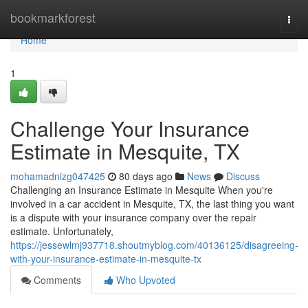
Home
bookmarkforest
Togg
navi
Home
1
Challenge Your Insurance
Estimate in Mesquite, TX
mohamadnizg047425
80 days ago
News
Discuss
Challenging an Insurance Estimate in Mesquite When you're
involved in a car accident in Mesquite, TX, the last thing you want
is a dispute with your insurance company over the repair
estimate. Unfortunately,
https://jessewlmj937718.shoutmyblog.com/40136125/disagreeing-
with-your-insurance-estimate-in-mesquite-tx
Comments
Who Upvoted