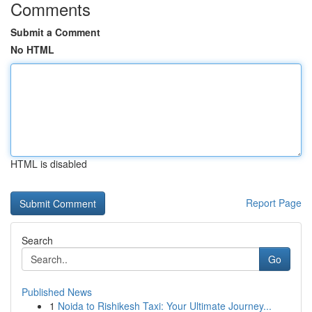
Comments
Submit a Comment
No HTML
HTML is disabled
Report Page
Search
Go
Published News
1
Noida to Rishikesh Taxi: Your Ultimate Journey...