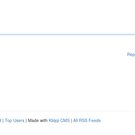
Rep
d
|
Top Users
| Made with
Kliqqi CMS
|
All RSS Feeds