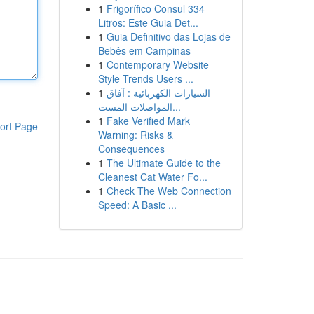
1
Frigorífico Consul 334
Litros: Este Guia Det...
1
Guia Definitivo das Lojas de
Bebês em Campinas
1
Contemporary Website
Style Trends Users ...
1
السيارات الكهربائية : آفاق
المواصلات المست...
1
Fake Verified Mark
ort Page
Warning: Risks &
Consequences
1
The Ultimate Guide to the
Cleanest Cat Water Fo...
1
Check The Web Connection
Speed: A Basic ...