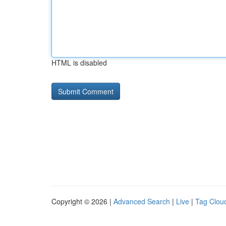
HTML is disabled
Copyright © 2026 |
Advanced Search
|
Live
|
Tag Clou