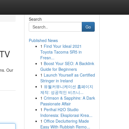
Search
Go
Published News
1
Find Your Ideal 2021
 TV
Toyota Tacoma SR5 in
Fresn...
1
Boost Your SEO: A Backlink
Guide for Beginners
ons. Our
1
Launch Yourself as Certified
Stringer in Ireland
1
유월커뮤니케이션 홈페이지
제작: 성공적인 비즈니...
1
Crimson & Sapphire: A Dark
Passionate Affair
1
Perihal H2O Studio
Indonesia: Eksplorasi Krea...
1
Office Decluttering Made
Easy With Rubbish Remo...