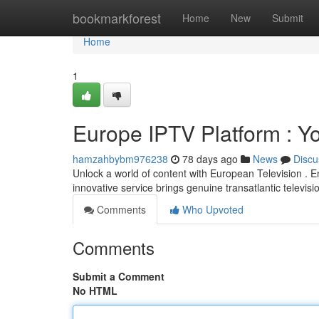
Home
bookmarkforest
Home
New
Submit
Home
1
Europe IPTV Platform : Yo
hamzahbybm976238
78 days ago
News
Discu
Unlock a world of content with European Television . En
innovative service brings genuine transatlantic televisi
Comments
Who Upvoted
Comments
Submit a Comment
No HTML