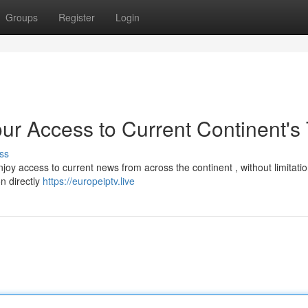
Groups
Register
Login
ur Access to Current Continent's
ss
joy access to current news from across the continent , without limitati
on directly
https://europeiptv.live