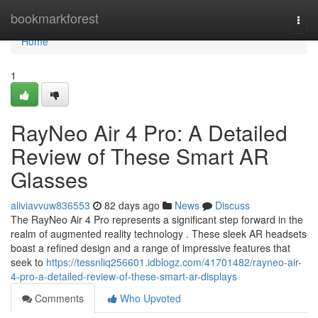
Home
bookmarkforest
Togg
navi
Home
1
RayNeo Air 4 Pro: A Detailed
Review of These Smart AR
Glasses
aliviavvuw836553
82 days ago
News
Discuss
The RayNeo Air 4 Pro represents a significant step forward in the
realm of augmented reality technology . These sleek AR headsets
boast a refined design and a range of impressive features that
seek to
https://tessnliq256601.idblogz.com/41701482/rayneo-air-
4-pro-a-detailed-review-of-these-smart-ar-displays
Comments
Who Upvoted