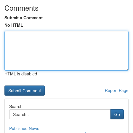
Comments
Submit a Comment
No HTML
HTML is disabled
Report Page
Search
Go
Published News