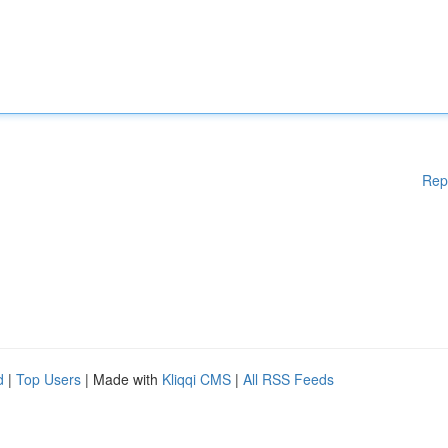
Rep
d
|
Top Users
| Made with
Kliqqi CMS
|
All RSS Feeds