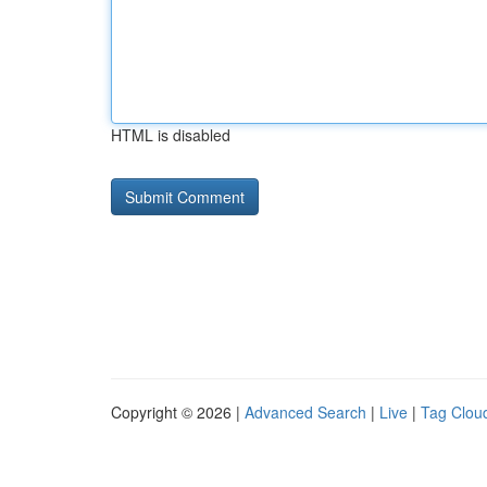
HTML is disabled
Copyright © 2026 |
Advanced Search
|
Live
|
Tag Clou