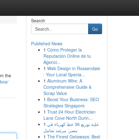
Search
Go
Published News
1
Cómo Proteger la
Reputación Online de tu
Agenci...
1
Web Design in Rossendale
: Your Local Specia...
om the
1
Aluminum Wire: A
ebos/
Comprehensive Guide &
Scrap Value
1
Boost Your Business: SEO
Strategies Singapore
1
Trust 24 Hour Electrician
Lane Cove North Durin...
1
علبة توزيع 36 خط كهرباء في
مصر: مرشد شامل
1
The Finest Getaways: Best