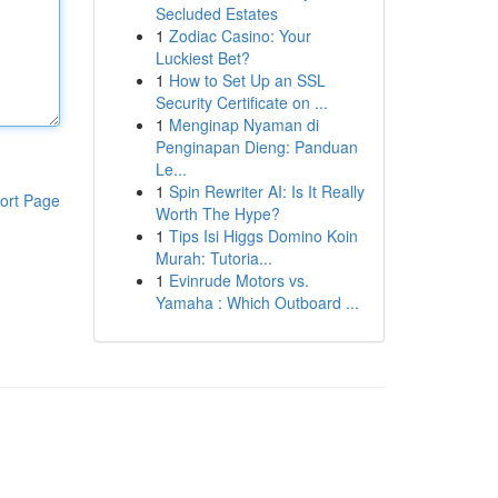
Secluded Estates
1
Zodiac Casino: Your
Luckiest Bet?
1
How to Set Up an SSL
Security Certificate on ...
1
Menginap Nyaman di
Penginapan Dieng: Panduan
Le...
1
Spin Rewriter AI: Is It Really
ort Page
Worth The Hype?
1
Tips Isi Higgs Domino Koin
Murah: Tutoria...
1
Evinrude Motors vs.
Yamaha : Which Outboard ...