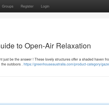
Groups
Register
Login
uide to Open-Air Relaxation
ght just be the answer ! These lovely structures offer a shaded haven fr
n the outdoors .
https://greenhouseaustralia.com/product-category/gaz