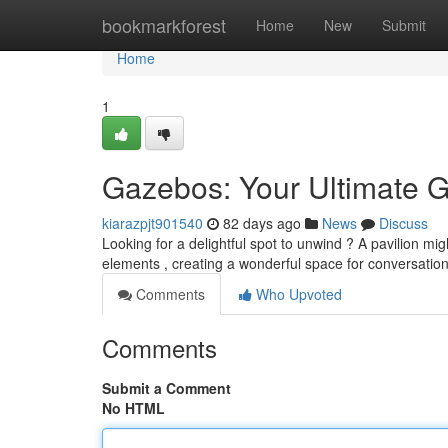
Home
bookmarkforest
Home
New
Submit
Home
1
Gazebos: Your Ultimate G
kiarazpjt901540
82 days ago
News
Discuss
Looking for a delightful spot to unwind ? A pavilion mi
elements , creating a wonderful space for conversatio
Comments
Who Upvoted
Comments
Submit a Comment
No HTML