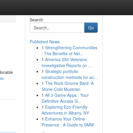
Search
Go
Published News
1
Strengthening Communities
: The Benefits of Nei...
1
America 250 Veterans:
Investigative Reports on ...
1
Strategic portfolio
dorable
construction methods for ac...
oo-
1
The Rock Gnome Bard: A
Stone-Cold Musician
1
All 3 Game Apps : Your
Definitive Access G...
1
Exploring Eco-Friendly
Adventures in Albany, NY
1
Enhance Your Online
Presence : A Guide to SMM
...