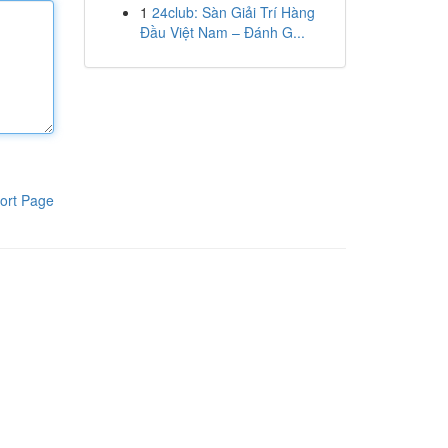
1
24club: Sàn Giải Trí Hàng
Đầu Việt Nam – Đánh G...
ort Page