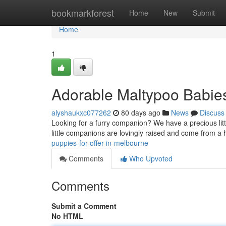
Home
bookmarkforest
Home
New
Submit
Home
1
Adorable Maltypoo Babies
alyshaukxc077262
80 days ago
News
Discuss
Looking for a furry companion? We have a precious litt
little companions are lovingly raised and come from 
puppies-for-offer-in-melbourne
Comments
Who Upvoted
Comments
Submit a Comment
No HTML