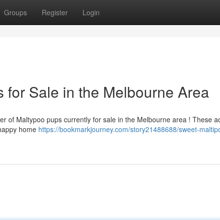
Groups
Register
Login
 for Sale in the Melbourne Area
er of Maltypoo pups currently for sale in the Melbourne area ! These a
a happy home
https://bookmarkjourney.com/story21488688/sweet-maltip