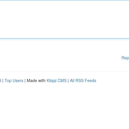
Rep
d
|
Top Users
| Made with
Kliqqi CMS
|
All RSS Feeds