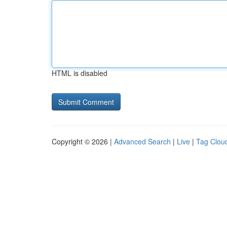
HTML is disabled
Copyright © 2026 |
Advanced Search
|
Live
|
Tag Clou