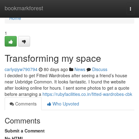
Home
bookmarkforest
Togg
navi
Home
1
Transforming my space
carlyqiyw790794
80 days ago
News
Discuss
I decided to get Fitted Wardrobes after seeing a friend’s house
near Uxbridge Common. It looks fantastic. I found the website
after looking online for hours. I sent some photos to get a quote
before arranging a
https://rubyfacilities.co.in/fitted-wardrobes-cbk
Comments
Who Upvoted
Comments
Submit a Comment
No HTML