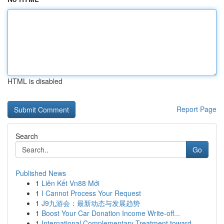
HTML is disabled
Report Page
Search
Go
Published News
1
Liên Kết Vn88 Mới
1
I Cannot Process Your Request
1
J9九游会：最新动态与发展趋势
1
Boost Your Car Donation Income Write-off...
1
International Complementary Treatment toward...