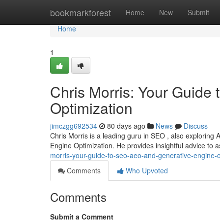
Home
bookmarkforest
Home
New
Submit
Home
1
Chris Morris: Your Guide
Optimization
jimczgg692534
80 days ago
News
Discuss
Chris Morris is a leading guru in SEO , also exploring
Engine Optimization. He provides insightful advice to 
morris-your-guide-to-seo-aeo-and-generative-engine-o
Comments
Who Upvoted
Comments
Submit a Comment