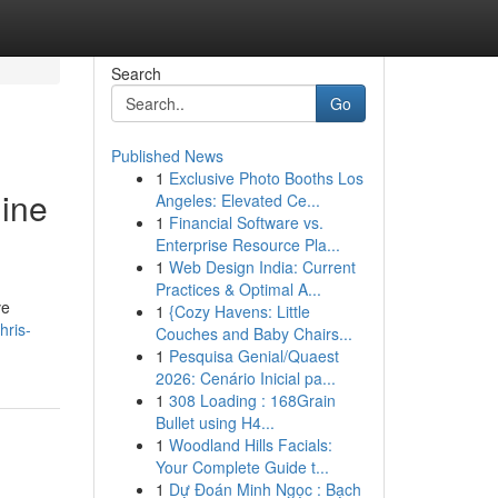
Search
Go
Published News
1
Exclusive Photo Booths Los
gine
Angeles: Elevated Ce...
1
Financial Software vs.
Enterprise Resource Pla...
1
Web Design India: Current
Practices & Optimal A...
ve
1
{Cozy Havens: Little
hris-
Couches and Baby Chairs...
1
Pesquisa Genial/Quaest
2026: Cenário Inicial pa...
1
308 Loading : 168Grain
Bullet using H4...
1
Woodland Hills Facials:
Your Complete Guide t...
1
Dự Đoán Minh Ngọc : Bạch