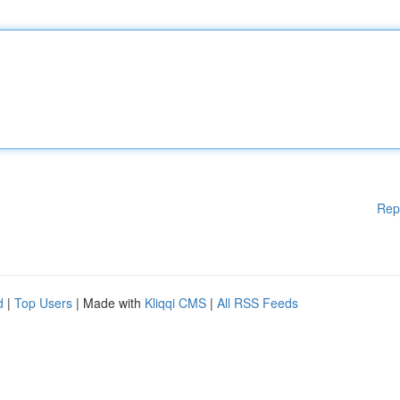
Rep
d
|
Top Users
| Made with
Kliqqi CMS
|
All RSS Feeds