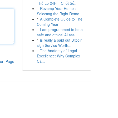
Thủ Lô 24H – Chốt Số...
1
Revamp Your Home :
Selecting the Right Remo...
1
A Complete Guide to The
Coming Year
1
I am programmed to be a
safe and ethical AI ass...
1
is really a paid out Bitcoin
sign Service Worth...
1
The Anatomy of Legal
Excellence: Why Complex
Ca...
ort Page