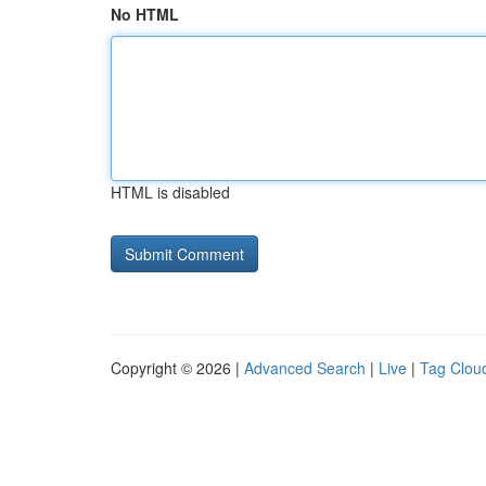
No HTML
HTML is disabled
Copyright © 2026 |
Advanced Search
|
Live
|
Tag Clou