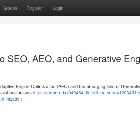
Groups
Register
Login
 to SEO, AEO, and Generative En
 Adaptive Engine Optimization (AEO) and the emerging field of Generati
assist businesses
https://amberndxx949454.digitollblog.com/41293451/c
ptimization