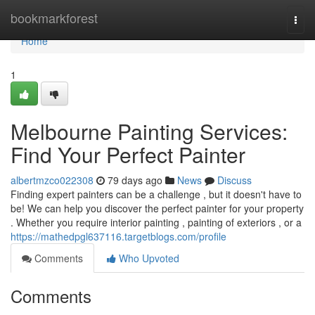
Home
bookmarkforest
Togg
navi
Home
1
Melbourne Painting Services:
Find Your Perfect Painter
albertmzco022308
79 days ago
News
Discuss
Finding expert painters can be a challenge , but it doesn't have to
be! We can help you discover the perfect painter for your property
. Whether you require interior painting , painting of exteriors , or a
https://mathedpgl637116.targetblogs.com/profile
Comments
Who Upvoted
Comments