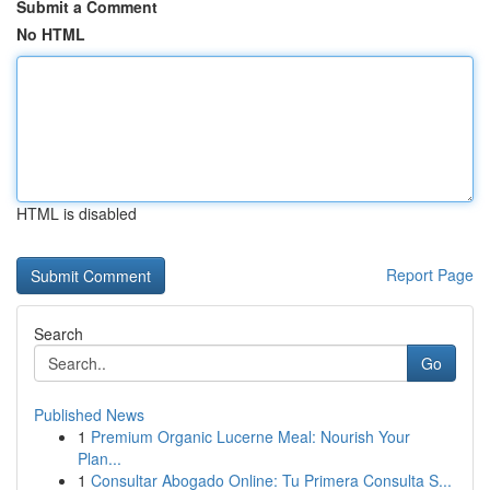
Submit a Comment
No HTML
HTML is disabled
Report Page
Search
Go
Published News
1
Premium Organic Lucerne Meal: Nourish Your
Plan...
1
Consultar Abogado Online: Tu Primera Consulta S...