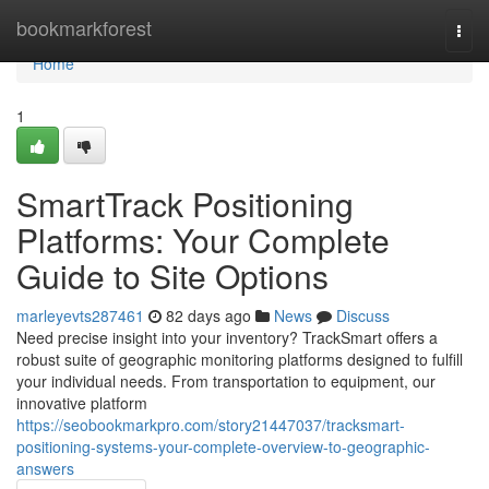
Home
bookmarkforest
Togg
navi
Home
1
SmartTrack Positioning
Platforms: Your Complete
Guide to Site Options
marleyevts287461
82 days ago
News
Discuss
Need precise insight into your inventory? TrackSmart offers a
robust suite of geographic monitoring platforms designed to fulfill
your individual needs. From transportation to equipment, our
innovative platform
https://seobookmarkpro.com/story21447037/tracksmart-
positioning-systems-your-complete-overview-to-geographic-
answers