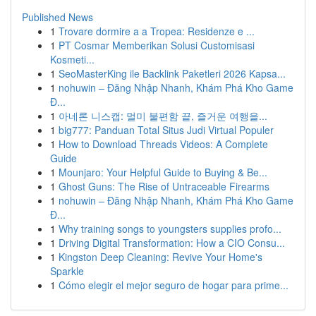
Published News
1
Trovare dormire a a Tropea: Residenze e ...
1
PT Cosmar Memberikan Solusi Customisasi
Kosmeti...
1
SeoMasterKing ile Backlink Paketleri 2026 Kapsa...
1
nohuwin – Đăng Nhập Nhanh, Khám Phá Kho Game
Đ...
1
아네론 니스캡: 멀미 불편함 끝, 즐거운 여행을...
1
big777: Panduan Total Situs Judi Virtual Populer
1
How to Download Threads Videos: A Complete
Guide
1
Mounjaro: Your Helpful Guide to Buying & Be...
1
Ghost Guns: The Rise of Untraceable Firearms
1
nohuwin – Đăng Nhập Nhanh, Khám Phá Kho Game
Đ...
1
Why training songs to youngsters supplies profo...
1
Driving Digital Transformation: How a CIO Consu...
1
Kingston Deep Cleaning: Revive Your Home's
Sparkle
1
Cómo elegir el mejor seguro de hogar para prime...