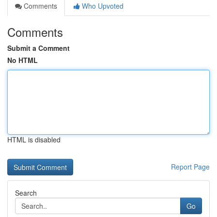
Comments
Who Upvoted
Comments
Submit a Comment
No HTML
HTML is disabled
Report Page
Search
Go