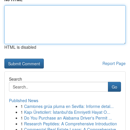
HTML is disabled
Report Page
Search
Go
Published News
1
Camiones grúa pluma en Sevilla: Informe detal...
1
Kapı Üreticileri: İstanbul'da Emniyetli Hayat O...
1
Do You Purchase an Alabama Driver's Permit ...
1
Research Peptides: A Comprehensive Introduction
1
Commercial Real Estate Loans: A Comprehensive