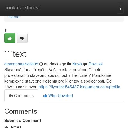
Home
bookmarkforest
Togg
navi
Home
1
```text
deaconriaa423805
80 days ago
News
Discuss
Stavebná firma Trenčín: Vaša cesta k novému Chcete
profesionálnu stavebnú spoločnosť v Trenčíne ? Ponúkame
komplexné stavebné riešenia pre klientov a spoločnosti. Od
návrhu cez stavbu
https://flynnlzcl545437.blogunteer.com/profile
Comments
Who Upvoted
Comments
Submit a Comment
No HTML