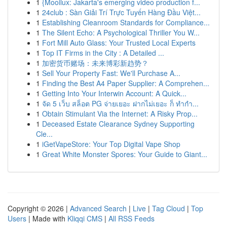
1
{Mooilux: Jakarta's emerging video production f...
1
24club : Sàn Giải Trí Trực Tuyến Hàng Đầu Việt...
1
Establishing Cleanroom Standards for Compliance...
1
The Silent Echo: A Psychological Thriller You W...
1
Fort Mill Auto Glass: Your Trusted Local Experts
1
Top IT Firms in the City : A Detailed ...
1
加密货币赌场：未来博彩新趋势？
1
Sell Your Property Fast: We'll Purchase A...
1
Finding the Best A4 Paper Supplier: A Comprehen...
1
Getting Into Your Interwin Account: A Quick...
1
จัด 5 เว็บ สล็อต PG จ่ายเยอะ ฝากไม่เยอะ ก็ ทำกำ...
1
Obtain Stimulant Via the Internet: A Risky Prop...
1
Deceased Estate Clearance Sydney Supporting
Cle...
1
iGetVapeStore: Your Top Digital Vape Shop
1
Great White Monster Spores: Your Guide to Giant...
Copyright © 2026 |
Advanced Search
|
Live
|
Tag Cloud
|
Top
Users
| Made with
Kliqqi CMS
|
All RSS Feeds