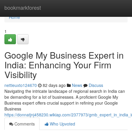
Home
bookmarkforest
Home
1
Google My Business Expert in
India: Enhancing Your Firm
Visibility
nettieuxto124670
82 days ago
News
Discuss
Navigating the intricate landscape of regional search in India can
be demanding for a lot of businesses. A proficient Google My
Business expert offers crucial support in refining your Google
Business
https://donnatjnj458230.wikiap.com/2377973/gmb_expert_in_india_in
Comments
Who Upvoted