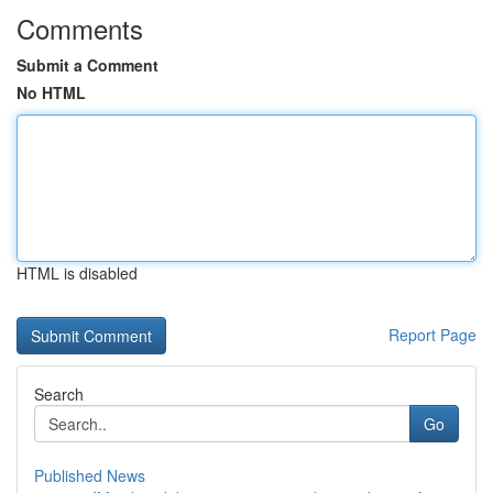
Comments
Submit a Comment
No HTML
HTML is disabled
Report Page
Search
Go
Published News