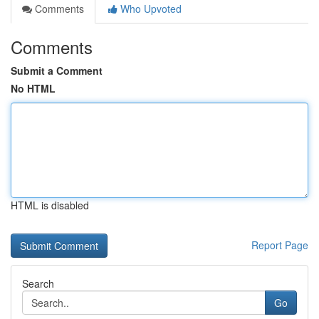
Comments
Who Upvoted
Comments
Submit a Comment
No HTML
HTML is disabled
Report Page
Search
Go