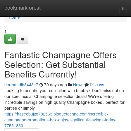
Home
bookmarkforest
Togg
navi
Home
1
Fantastic Champagne Offers
Selection: Get Substantial
Benefits Currently!
berthandih844817
79 days ago
News
Discuss
Looking to acquire your collection with bubbly? Don't miss out on
our spectacular Champagne selection deals! We're offering
incredible savings on high-quality Champagne boxes , perfect for
parties or simply
https://haseebujzq782563.bloguetechno.com/incredible-
champagne-promotions-box-enjoy-significant-savings-today-
77551850