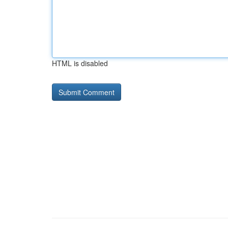
HTML is disabled