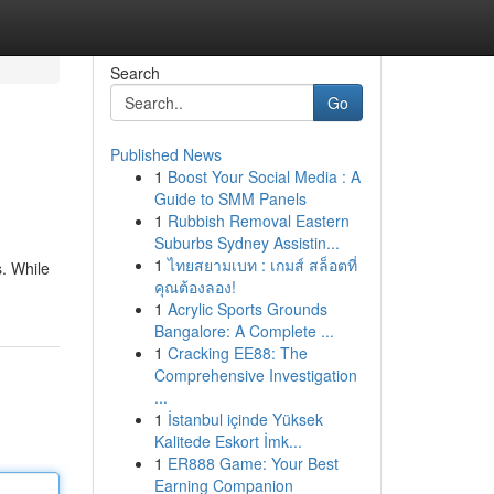
Search
Go
Published News
1
Boost Your Social Media : A
Guide to SMM Panels
1
Rubbish Removal Eastern
Suburbs Sydney Assistin...
1
ไทยสยามเบท : เกมส์ สล็อตที่
s. While
คุณต้องลอง!
1
Acrylic Sports Grounds
Bangalore: A Complete ...
1
Cracking EE88: The
Comprehensive Investigation
...
1
İstanbul içinde Yüksek
Kalitede Eskort İmk...
1
ER888 Game: Your Best
Earning Companion