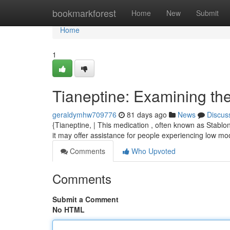
Home
bookmarkforest
Home
New
Submit
Home
1
Tianeptine: Examining the
geraldymhw709776
81 days ago
News
Discus
{Tianeptine, | This medication , often known as Stablon
it may offer assistance for people experiencing low moo
Comments
Who Upvoted
Comments
Submit a Comment
No HTML