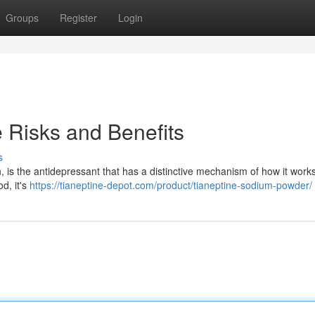
Groups
Register
Login
 Risks and Benefits
s
, is the antidepressant that has a distinctive mechanism of how it work
d, it's
https://tianeptine-depot.com/product/tianeptine-sodium-powder/