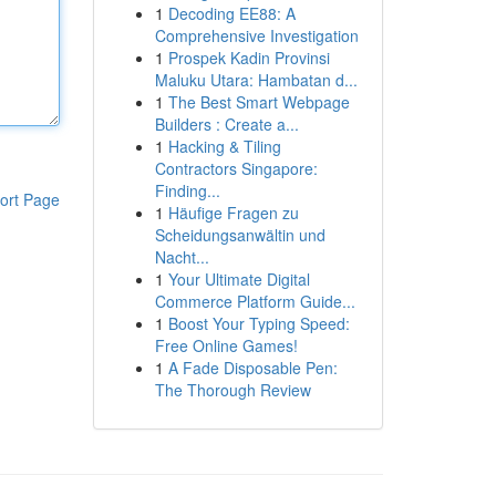
1
Decoding EE88: A
Comprehensive Investigation
1
Prospek Kadin Provinsi
Maluku Utara: Hambatan d...
1
The Best Smart Webpage
Builders : Create a...
1
Hacking & Tiling
Contractors Singapore:
Finding...
ort Page
1
Häufige Fragen zu
Scheidungsanwältin und
Nacht...
1
Your Ultimate Digital
Commerce Platform Guide...
1
Boost Your Typing Speed:
Free Online Games!
1
A Fade Disposable Pen:
The Thorough Review