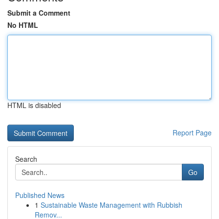
Submit a Comment
No HTML
HTML is disabled
Report Page
Search
Go
Published News
1
Sustainable Waste Management with Rubbish
Remov...