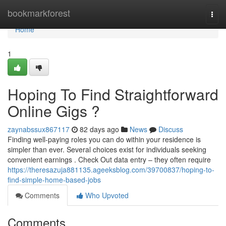
Home
bookmarkforest
Togg
navi
Home
1
Hoping To Find Straightforward
Online Gigs ?
zaynabssux867117
82 days ago
News
Discuss
Finding well-paying roles you can do within your residence is
simpler than ever. Several choices exist for individuals seeking
convenient earnings . Check Out data entry – they often require
https://theresazuja881135.ageeksblog.com/39700837/hoping-to-
find-simple-home-based-jobs
Comments
Who Upvoted
Comments