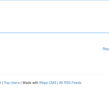
Rep
d
|
Top Users
| Made with
Kliqqi CMS
|
All RSS Feeds