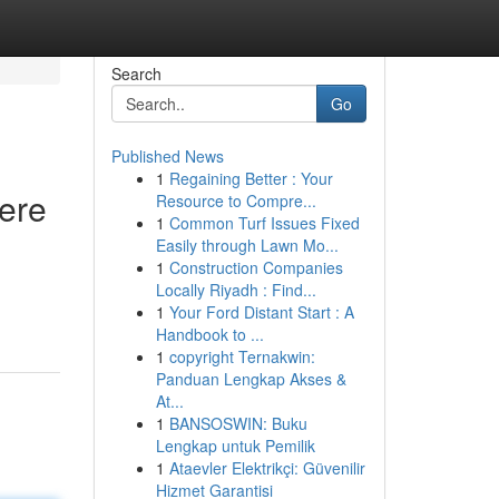
Search
Go
Published News
1
Regaining Better : Your
Here
Resource to Compre...
1
Common Turf Issues Fixed
Easily through Lawn Mo...
1
Construction Companies
Locally Riyadh : Find...
1
Your Ford Distant Start : A
Handbook to ...
1
copyright Ternakwin:
Panduan Lengkap Akses &
At...
1
BANSOSWIN: Buku
Lengkap untuk Pemilik
1
Ataevler Elektrikçi: Güvenilir
Hizmet Garantisi