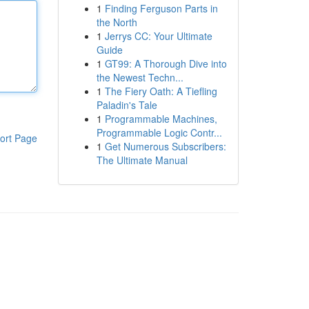
1
Finding Ferguson Parts in
the North
1
Jerrys CC: Your Ultimate
Guide
1
GT99: A Thorough Dive into
the Newest Techn...
1
The Fiery Oath: A Tiefling
Paladin's Tale
1
Programmable Machines,
Programmable Logic Contr...
ort Page
1
Get Numerous Subscribers:
The Ultimate Manual