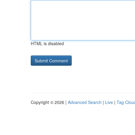
HTML is disabled
Copyright © 2026 |
Advanced Search
|
Live
|
Tag Clou