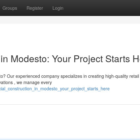
Groups
Register
Login
in Modesto: Your Project Starts 
? Our experienced company specializes in creating high-quality retail
ovations , we manage every
rcial_construction_in_modesto_your_project_starts_here