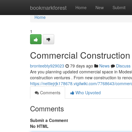
Home
bookmarkforest
Home
New
Submit
Home
1
Commercial Construction 
bronteebty929023
79 days ago
News
Discuss
Are you planning updated commercial space in Modesto
construction ventures . From new construction to ren
https://nettiejrjk178678.vigilwiki.com/7768643/comme
Comments
Who Upvoted
Comments
Submit a Comment
No HTML