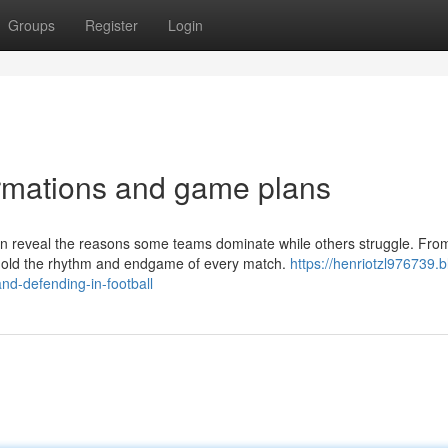
Groups
Register
Login
ormations and game plans
an reveal the reasons some teams dominate while others struggle. Fro
 mold the rhythm and endgame of every match.
https://henriotzl976739.b
and-defending-in-football