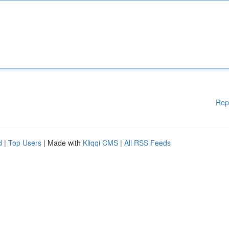
Rep
d
|
Top Users
| Made with
Kliqqi CMS
|
All RSS Feeds