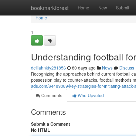
Home
bookmarkforest
Home
New
Submit
Home
1
Understanding football f
delilahnkty281856
80 days ago
News
Discuss
Recognizing the approaches behind current football c
possession play to counter-attacks, football methods
ads.com/64489089/key-strategies-for-initiating-attack-
Comments
Who Upvoted
Comments
Submit a Comment
No HTML