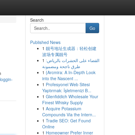
Search
Go
Published News
1
靓号地址生成器：轻松创建
波场专属靓号
1
القضاء على الحشرات بالرياض:
طرق ناجحة ومضمونة
1
{Arcmira: A In-Depth Look
m
into the Nascent ...
loggin-
1
Profesyonel Web Sitesi
Yaptırmak: İşletmenizi B...
1
Glenfiddich Wholesale Your
Finest Whisky Supply
1
Acquire Potassium
Compounds Via the Intern...
1
Tradie SEO: Get Found
Online
1
Homeowner Prefer Inner