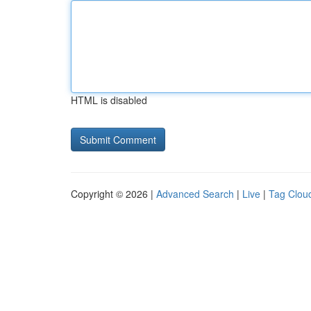
HTML is disabled
Copyright © 2026 |
Advanced Search
|
Live
|
Tag Clou