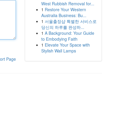
West Rubbish Removal for...
1
Restore Your Western
Australia Business: Bu...
1
서울출장샵 특별한 서비스로
당신의 하루를 완성하...
1
A Background: Your Guide
to Embodying Faith
1
Elevate Your Space with
Stylish Wall Lamps
ort Page