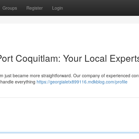
Groups
Register
Login
ort Coquitlam: Your Local Expert
itlam just became more straightforward. Our company of experienced con
e handle everything
https://georgialetx899116.mdkblog.com/profile