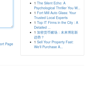
1
The Silent Echo: A
Psychological Thriller You W...
1
Fort Mill Auto Glass: Your
Trusted Local Experts
1
Top IT Firms in the City : A
Detailed ...
1
加密货币赌场：未来博彩新
趋势？
1
Sell Your Property Fast:
ort Page
We'll Purchase A...