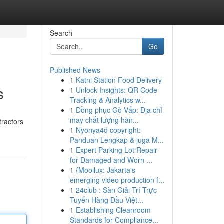
Search
Go
Published News
1
Katni Station Food Delivery
s
1
Unlock Insights: QR Code
Tracking & Analytics w...
1
Đồng phục Gò Vấp: Địa chỉ
may chất lượng hàn...
tractors
1
Nyonya4d copyright:
Panduan Lengkap & juga M...
1
Expert Parking Lot Repair
for Damaged and Worn ...
1
{Mooilux: Jakarta's
emerging video production f...
1
24club : Sàn Giải Trí Trực
Tuyến Hàng Đầu Việt...
1
Establishing Cleanroom
Standards for Compliance...