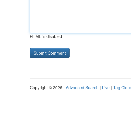
HTML is disabled
Copyright © 2026 |
Advanced Search
|
Live
|
Tag Clou