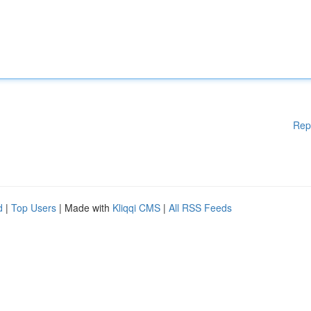
Rep
d
|
Top Users
| Made with
Kliqqi CMS
|
All RSS Feeds