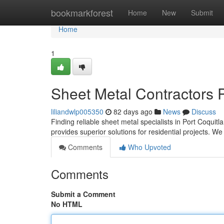
Home
bookmarkforest
Home
New
Submit
Home
1
Sheet Metal Contractors P
liliandwlp005350
82 days ago
News
Discuss
Finding reliable sheet metal specialists in Port Coqu
provides superior solutions for residential projects. W
Comments
Who Upvoted
Comments
Submit a Comment
No HTML