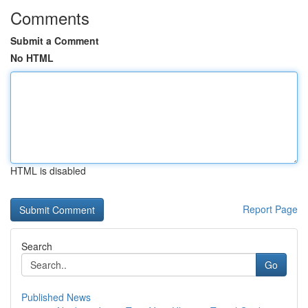
Comments
Submit a Comment
No HTML
HTML is disabled
Report Page
Search
Go
Published News