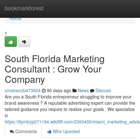
Home
bookmarkforest
Home
1
South Florida Marketing
Consultant : Grow Your
Company
umaireozb473924
80 days ago
News
Discuss
Are you a South Florida entrepreneur struggling to improve your
brand awareness ? A reputable advertising expert can provide the
tailored guidance you require to realize your goals . We specialize
in
https://lilymbzp071194.wikififfi.com/2360400/miami_marketing_adv
Comments
Who Upvoted