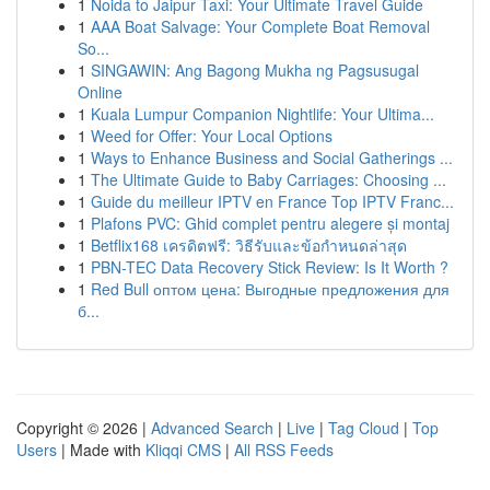
1
Noida to Jaipur Taxi: Your Ultimate Travel Guide
1
AAA Boat Salvage: Your Complete Boat Removal
So...
1
SINGAWIN: Ang Bagong Mukha ng Pagsusugal
Online
1
Kuala Lumpur Companion Nightlife: Your Ultima...
1
Weed for Offer: Your Local Options
1
Ways to Enhance Business and Social Gatherings ...
1
The Ultimate Guide to Baby Carriages: Choosing ...
1
Guide du meilleur IPTV en France Top IPTV Franc...
1
Plafons PVC: Ghid complet pentru alegere și montaj
1
Betflix168 เครดิตฟรี: วิธีรับและข้อกำหนดล่าสุด
1
PBN-TEC Data Recovery Stick Review: Is It Worth ?
1
Red Bull оптом цена: Выгодные предложения для
б...
Copyright © 2026 |
Advanced Search
|
Live
|
Tag Cloud
|
Top
Users
| Made with
Kliqqi CMS
|
All RSS Feeds