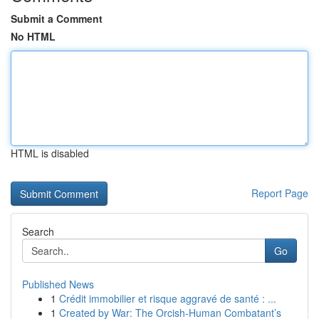
Submit a Comment
No HTML
HTML is disabled
Report Page
Search
Go
Published News
1
Crédit immobilier et risque aggravé de santé : ...
1
Created by War: The Orcish-Human Combatant’s