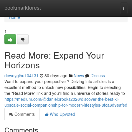
Home
bookmarkforest
Togg
navi
Home
1
Read More: Expand Your
Horizons
deweygihu104131
80 days ago
News
Discuss
Want to expand your perspective ? Delving into articles is a
excellent method to unlock new possibilities. Begin to selecting
the "Read More" link and you'll find a universe of stories ready to
https://medium.com/@danielbrooks2026/discover-the-best-kl-
upscale-social-companionship-for-modern-lifestyles-8fca6d9eafed
Comments
Who Upvoted
Comments