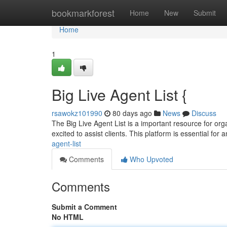
Home
bookmarkforest
Home
New
Submit
Home
1
Big Live Agent List {
rsawokz101990
80 days ago
News
Discuss
The Big Live Agent List is a important resource for orga
excited to assist clients. This platform is essential for
agent-list
Comments
Who Upvoted
Comments
Submit a Comment
No HTML