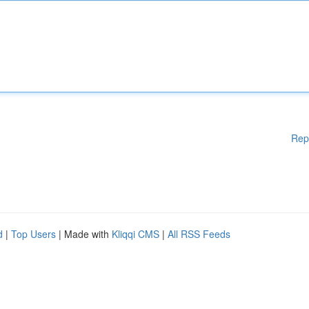
Rep
d
|
Top Users
| Made with
Kliqqi CMS
|
All RSS Feeds