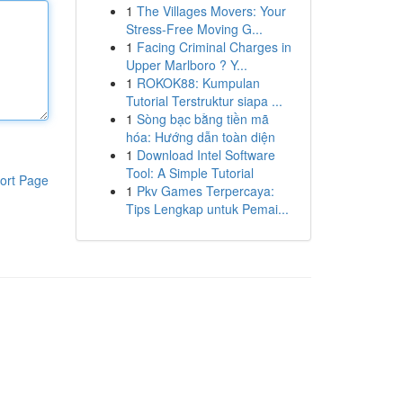
1
The Villages Movers: Your
Stress-Free Moving G...
1
Facing Criminal Charges in
Upper Marlboro ? Y...
1
ROKOK88: Kumpulan
Tutorial Terstruktur siapa ...
1
Sòng bạc bằng tiền mã
hóa: Hướng dẫn toàn diện
1
Download Intel Software
Tool: A Simple Tutorial
ort Page
1
Pkv Games Terpercaya:
Tips Lengkap untuk Pemai...