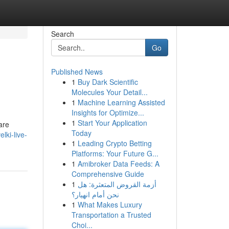
Search
Go
Published News
1
Buy Dark Scientific
Molecules Your Detail...
1
Machine Learning Assisted
Insights for Optimize...
1
Start Your Application
are
Today
ki-live-
1
Leading Crypto Betting
Platforms: Your Future G...
1
Amibroker Data Feeds: A
Comprehensive Guide
1
أزمة القروض المتعثرة: هل
نحن أمام انهيار؟
1
What Makes Luxury
Transportation a Trusted
Choi...