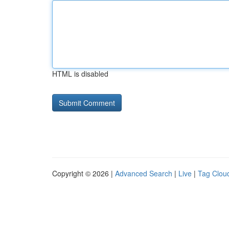
HTML is disabled
Copyright © 2026 |
Advanced Search
|
Live
|
Tag Clou