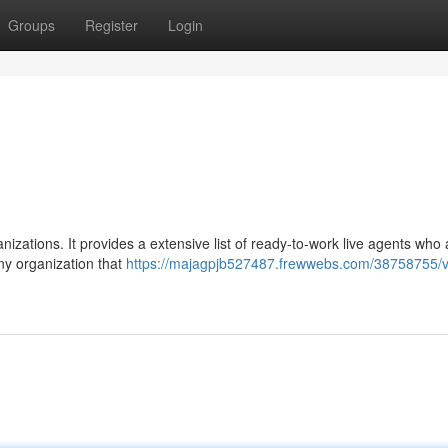
Groups
Register
Login
nizations. It provides a extensive list of ready-to-work live agents who 
 any organization that
https://majagpjb527487.frewwebs.com/38758755/vel