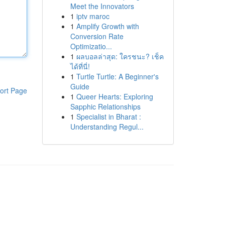
Meet the Innovators
1
iptv maroc
1
Amplify Growth with
Conversion Rate
Optimizatio...
1
ผลบอลล่าสุด: ใครชนะ? เช็ค
ได้ที่นี่!
1
Turtle Turtle: A Beginner's
Guide
ort Page
1
Queer Hearts: Exploring
Sapphic Relationships
1
Specialist in Bharat :
Understanding Regul...