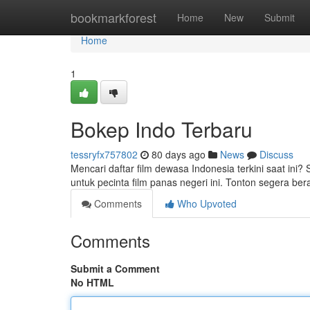
Home
bookmarkforest
Home
New
Submit
Home
1
Bokep Indo Terbaru
tessryfx757802
80 days ago
News
Discuss
Mencari daftar film dewasa Indonesia terkini saat ini?
untuk pecinta film panas negeri ini. Tonton segera b
Comments
Who Upvoted
Comments
Submit a Comment
No HTML