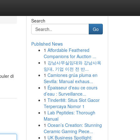
Search
Go
Published News
1
Affordable Feathered
Companions for Auction ...
1
강남사무실임대와 강남사옥
임대, 기업 이전 전 반...
1
Camiones grúa pluma en
uler di
Sevilla: Manual exhaus...
1
Épaisseur d'eau ce cours
d’eau : Surveillance...
1
Tinder88: Situs Slot Gacor
Terpercaya Nomor 1
1
Lab Peptides: Thorough
Manual
1
Ocean’s Creation: Stunning
Ceramic Gaming Piece...
1
UK Business Spotlight: