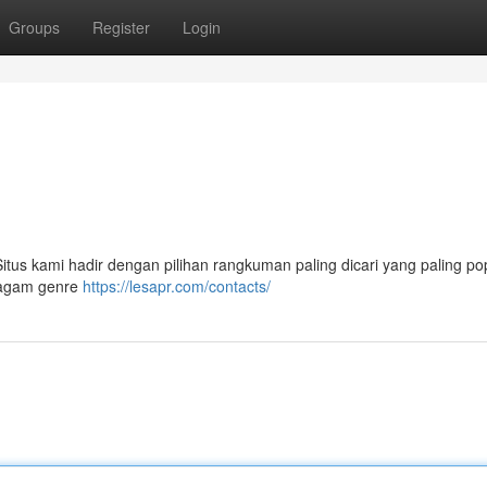
Groups
Register
Login
 Situs kami hadir dengan pilihan rangkuman paling dicari yang paling pop
eragam genre
https://lesapr.com/contacts/