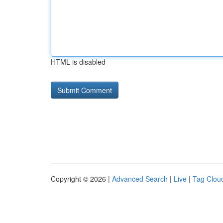
HTML is disabled
Copyright © 2026 |
Advanced Search
|
Live
|
Tag Clou