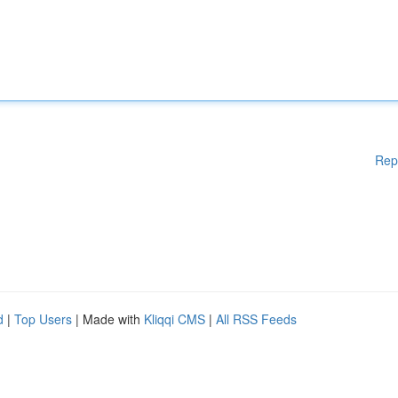
Rep
d
|
Top Users
| Made with
Kliqqi CMS
|
All RSS Feeds