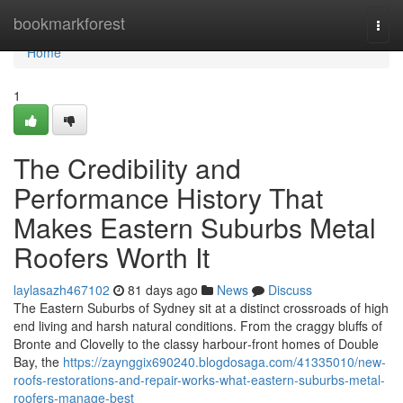
Home
bookmarkforest
Togg
navi
Home
1
The Credibility and
Performance History That
Makes Eastern Suburbs Metal
Roofers Worth It
laylasazh467102
81 days ago
News
Discuss
The Eastern Suburbs of Sydney sit at a distinct crossroads of high
end living and harsh natural conditions. From the craggy bluffs of
Bronte and Clovelly to the classy harbour‑front homes of Double
Bay, the
https://zaynggix690240.blogdosaga.com/41335010/new-
roofs-restorations-and-repair-works-what-eastern-suburbs-metal-
roofers-manage-best