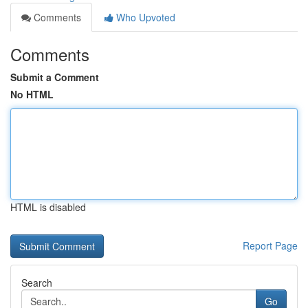
Comments
Who Upvoted
Comments
Submit a Comment
No HTML
HTML is disabled
Report Page
Search
Go