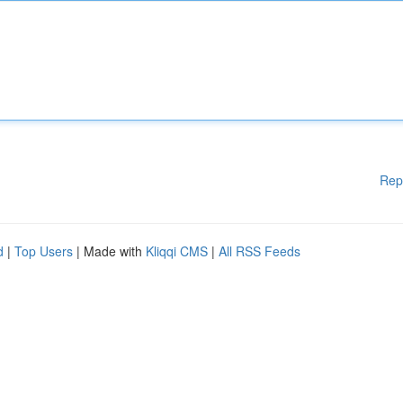
Rep
d
|
Top Users
| Made with
Kliqqi CMS
|
All RSS Feeds