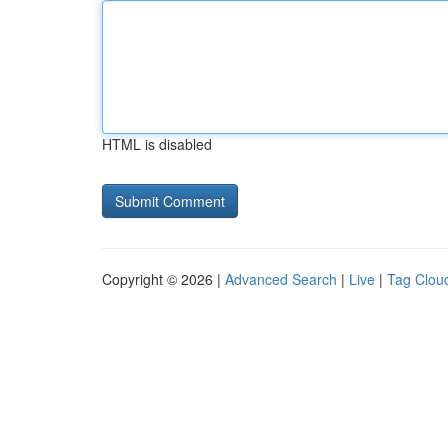
HTML is disabled
Copyright © 2026 |
Advanced Search
|
Live
|
Tag Clou