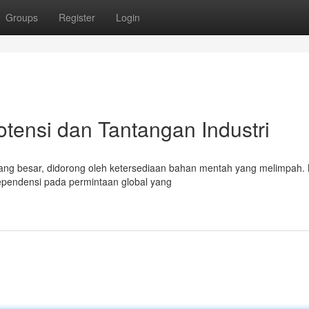
Groups
Register
Login
otensi dan Tantangan Industri
 yang besar, didorong oleh ketersediaan bahan mentah yang melimpah
ependensi pada permintaan global yang