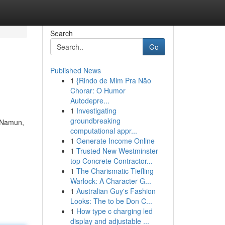
Search
Go
Published News
1
{Rindo de Mim Pra Não
Chorar: O Humor
Autodepre...
1
Investigating
groundbreaking
. Namun,
computational appr...
1
Generate Income Online
1
Trusted New Westminster
top Concrete Contractor...
1
The Charismatic Tiefling
Warlock: A Character G...
1
Australian Guy's Fashion
Looks: The to be Don C...
1
How type c charging led
display and adjustable ...