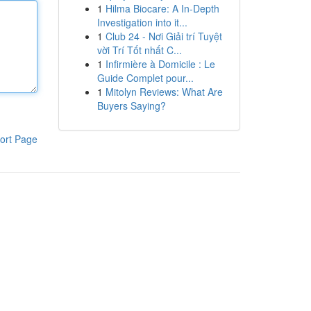
1
Hilma Biocare: A In-Depth
Investigation into it...
1
Club 24 - Nơi Giải trí Tuyệt
vời Trí Tốt nhất C...
1
Infirmière à Domicile : Le
Guide Complet pour...
1
Mitolyn Reviews: What Are
Buyers Saying?
ort Page