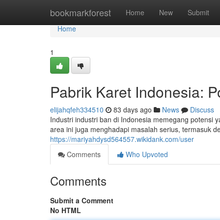
Home
bookmarkforest
Home
New
Submit
Home
1
Pabrik Karet Indonesia: P
elijahqfeh334510
83 days ago
News
Discuss
Industri industri ban di Indonesia memegang potensi
area ini juga menghadapi masalah serius, termasuk d
https://mariyahdysd564557.wikidank.com/user
Comments
Who Upvoted
Comments
Submit a Comment
No HTML