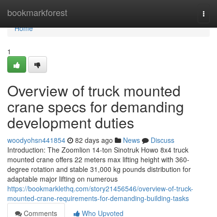
Home
bookmarkforest
Togg
navi
Home
1
Overview of truck mounted
crane specs for demanding
development duties
woodyohsn441854
82 days ago
News
Discuss
Introduction: The Zoomlion 14-ton Sinotruk Howo 8x4 truck
mounted crane offers 22 meters max lifting height with 360-
degree rotation and stable 31,000 kg pounds distribution for
adaptable major lifting on numerous
https://bookmarklethq.com/story21456546/overview-of-truck-
mounted-crane-requirements-for-demanding-building-tasks
Comments
Who Upvoted