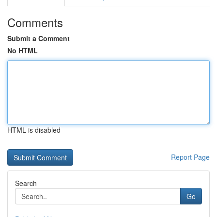
Comments
Submit a Comment
No HTML
HTML is disabled
Report Page
Search
Go