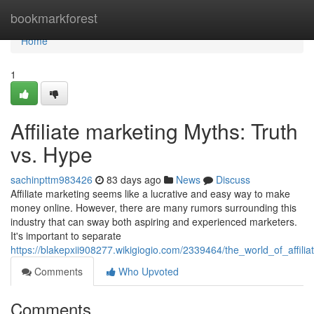
Home
bookmarkforest
Home
1
Affiliate marketing Myths: Truth
vs. Hype
sachinpttm983426
83 days ago
News
Discuss
Affiliate marketing seems like a lucrative and easy way to make
money online. However, there are many rumors surrounding this
industry that can sway both aspiring and experienced marketers.
It's important to separate
https://blakepxii908277.wikigiogio.com/2339464/the_world_of_affil
Comments
Who Upvoted
Comments