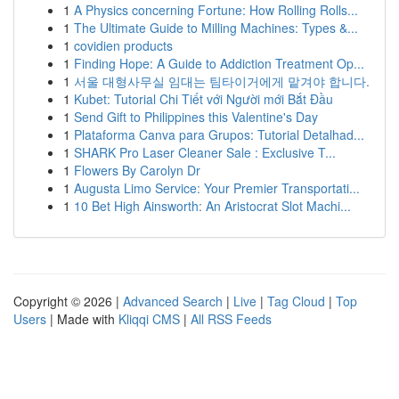
1
A Physics concerning Fortune: How Rolling Rolls...
1
The Ultimate Guide to Milling Machines: Types &...
1
covidien products
1
Finding Hope: A Guide to Addiction Treatment Op...
1
서울 대형사무실 임대는 팀타이거에게 맡겨야 합니다.
1
Kubet: Tutorial Chi Tiết với Người mới Bắt Đầu
1
Send Gift to Philippines this Valentine's Day
1
Plataforma Canva para Grupos: Tutorial Detalhad...
1
SHARK Pro Laser Cleaner Sale : Exclusive T...
1
Flowers By Carolyn Dr
1
Augusta Limo Service: Your Premier Transportati...
1
10 Bet High Ainsworth: An Aristocrat Slot Machi...
Copyright © 2026 |
Advanced Search
|
Live
|
Tag Cloud
|
Top
Users
| Made with
Kliqqi CMS
|
All RSS Feeds