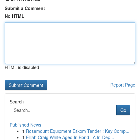
Submit a Comment
No HTML
HTML is disabled
Report Page
Search
Go
Published News
1
Rosemount Equipment Eskom Tender : Key Comp...
1
Elijah Craig White Aged In Bond : A In-Dep...