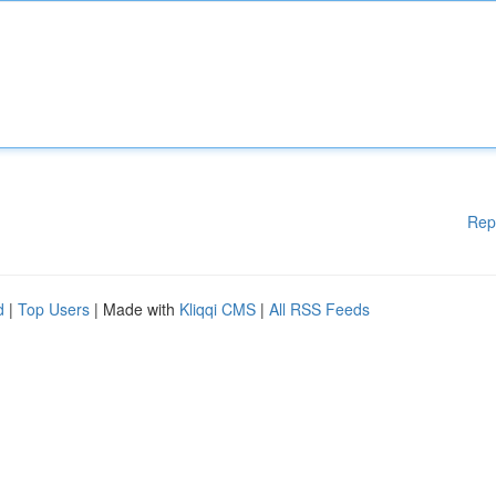
Rep
d
|
Top Users
| Made with
Kliqqi CMS
|
All RSS Feeds