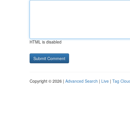
HTML is disabled
Copyright © 2026 |
Advanced Search
|
Live
|
Tag Clou