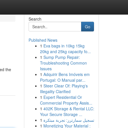
Search
Go
Published News
1
Eva bags in 10kg 15kg
20kg and 25kg capacity fo...
1
Sump Pump Repair:
Troubleshooting Common
Issues
ied the
1
Adquirir Bens Imóveis em
Portugal: O Manual par...
1
Steer Clear Of: Playing's
Illegality Clarified
1
Expert Residential Or
Commercial Property Assis...
1
402K Storage & Rental LLC:
Your Secure Storage ...
1
تسجيل سمارترز: تجربة مبتكرة
1
Monetizing Your Material :