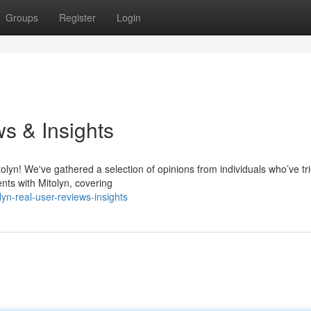
Groups
Register
Login
s & Insights
olyn! We've gathered a selection of opinions from individuals who’ve tr
ents with Mitolyn, covering
n-real-user-reviews-insights