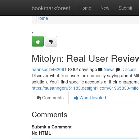
Home
bookmarkforest
Home
New
Submit
Home
1
Mitolyn: Real User Review
haarisucjb462091
82 days ago
News
Discuss
Discover what true users are honestly saying about Mit
solution. You'll find specific accounts of their engagem
https://susannger651183.designi1.com/61965830/mitoly
Comments
Who Upvoted
Comments
Submit a Comment
No HTML