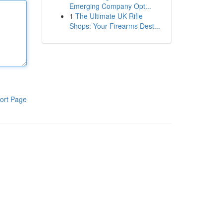
Emerging Company Opt...
1
The Ultimate UK Rifle
Shops: Your Firearms Dest...
ort Page