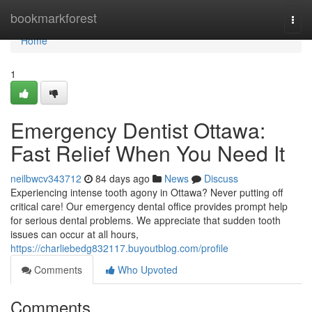
Home
bookmarkforest
Togg
navi
Home
1
Emergency Dentist Ottawa:
Fast Relief When You Need It
neilbwcv343712
84 days ago
News
Discuss
Experiencing intense tooth agony in Ottawa? Never putting off
critical care! Our emergency dental office provides prompt help
for serious dental problems. We appreciate that sudden tooth
issues can occur at all hours,
https://charliebedg832117.buyoutblog.com/profile
Comments
Who Upvoted
Comments