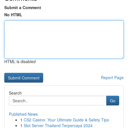
Submit a Comment
No HTML
HTML is disabled
Report Page
Search
Go
Published News
1
CS2 Casino: Your Ultimate Guide & Safety Tips
1
Slot Server Thailand Terpercaya 2024