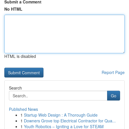
Submit a Comment
No HTML
HTML is disabled
Report Page
Search
Go
Published News
1
Startup Web Design : A Thorough Guide
1
Downers Grove top Electrical Contractor for Qua...
1
Youth Robotics – Igniting a Love for STEAM