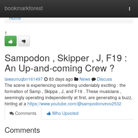
Home
bookmarkforest
Togg
navi
Home
1
Sampodon , Skipper , J, F19 :
An Up-and-coming Crew ?
lawsonuqbn161497
83 days ago
News
Discuss
The scene is experiencing something undeniably exciting : the
formation of Samp , Skippa , J, and F19 . These musicians ,
seemingly operating independently at first, are generating a buzz,
hinting at a
https://www.youtube.com/@sampodonvevo2532
Comments
Who Upvoted
Comments