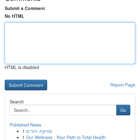
Submit a Comment
No HTML
HTML is disabled
Report Page
Search
Go
Published News
1
מוזיקת יהודים
1
Our Wellness : Your Path to Total Health