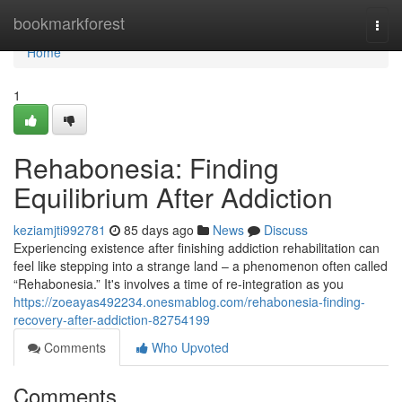
Home
bookmarkforest
Togg
navi
Home
1
Rehabonesia: Finding
Equilibrium After Addiction
keziamjti992781
85 days ago
News
Discuss
Experiencing existence after finishing addiction rehabilitation can
feel like stepping into a strange land – a phenomenon often called
“Rehabonesia.” It's involves a time of re-integration as you
https://zoeayas492234.onesmablog.com/rehabonesia-finding-
recovery-after-addiction-82754199
Comments
Who Upvoted
Comments