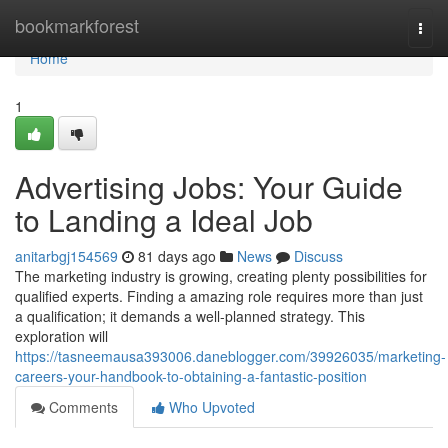
Home
bookmarkforest
Togg
navi
Home
1
Advertising Jobs: Your Guide
to Landing a Ideal Job
anitarbgj154569
81 days ago
News
Discuss
The marketing industry is growing, creating plenty possibilities for
qualified experts. Finding a amazing role requires more than just
a qualification; it demands a well-planned strategy. This
exploration will
https://tasneemausa393006.daneblogger.com/39926035/marketing-
careers-your-handbook-to-obtaining-a-fantastic-position
Comments
Who Upvoted