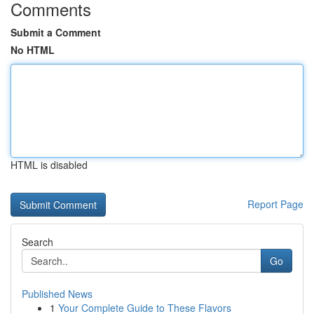
Comments
Submit a Comment
No HTML
HTML is disabled
Report Page
Search
Go
Published News
1
Your Complete Guide to These Flavors