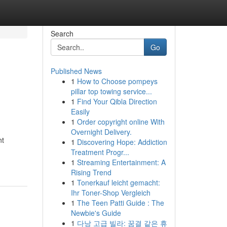
Search
Go
Published News
1
How to Choose pompeys
pillar top towing service...
1
Find Your Qibla Direction
Easily
1
Order copyright online With
Overnight Delivery.
nt
1
Discovering Hope: Addiction
Treatment Progr...
1
Streaming Entertainment: A
Rising Trend
1
Tonerkauf leicht gemacht:
Ihr Toner-Shop Vergleich
1
The Teen Patti Guide : The
Newbie's Guide
1
다낭 고급 빌라: 꿈결 같은 휴