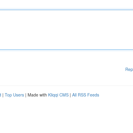
Rep
d
|
Top Users
| Made with
Kliqqi CMS
|
All RSS Feeds