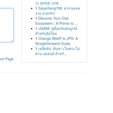
식 완벽한 선택
1
Superheng789: ฝากวอเลท
ง่าย จ่ายจริง!
1
Discover Your Oral
Ecosystem : A Primer to ...
1
ufa888: คู่มือฉบับสมบูรณ์
สำหรับมือใหม่
1
Change WebP to JPG: A
Straightforward Guide
1
เคล็ดลับ: ค้นหา เว็บตรง ไม่
ผ่าน เอเย่นต์ สำหรั...
ort Page