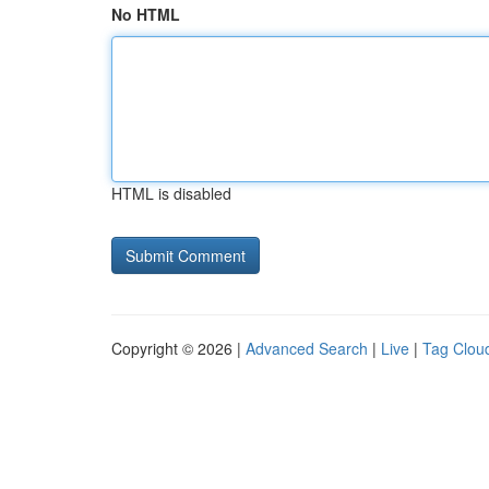
No HTML
HTML is disabled
Copyright © 2026 |
Advanced Search
|
Live
|
Tag Clou