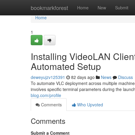
Home
bookmarkforest
Home
New
Submit
Home
1
Installing VideoLAN Client
Automated Setup
deweyujzv125391
82 days ago
News
Discuss
To automate VLC deployment across multiple machines, u
involves specific terminal parameters during the laun
blog.com/profile
Comments
Who Upvoted
Comments
Submit a Comment