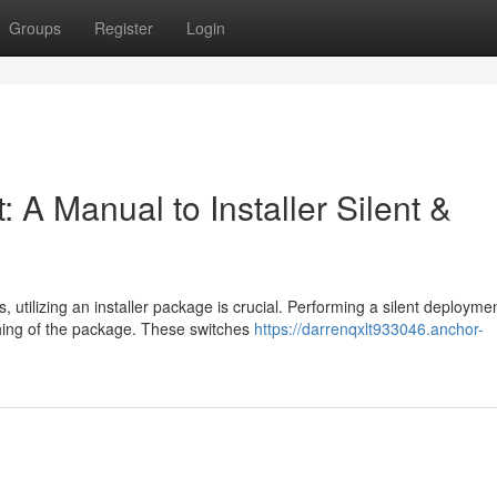
Groups
Register
Login
: A Manual to Installer Silent &
tilizing an installer package is crucial. Performing a silent deployme
ching of the package. These switches
https://darrenqxlt933046.anchor-