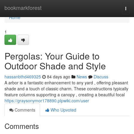
Home
bookmarkforest
Togg
navi
Home
1
Pergolas: Your Guide to
Outdoor Shade and Style
hassanbthd469325
84 days ago
News
Discuss
A arbor is a fantastic enhancement to any yard , offering pleasant
shade and a touch of classic charm. These constructions typically
feature columns supporting a canopy , creating a beautiful focal
https://graysonymor178890.plpwiki.com/user
Comments
Who Upvoted
Comments