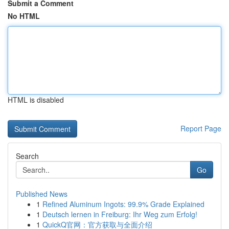
Submit a Comment
No HTML
HTML is disabled
Report Page
Search
Go
Published News
1
Refined Aluminum Ingots: 99.9% Grade Explained
1
Deutsch lernen in Freiburg: Ihr Weg zum Erfolg!
1
QuickQ官网：官方获取与全面介绍