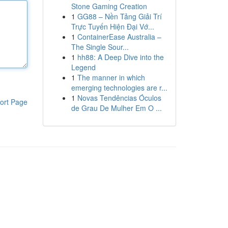
Stone Gaming Creation
1
GG88 – Nền Tảng Giải Trí
Trực Tuyến Hiện Đại Vớ...
1
ContainerEase Australia –
The Single Sour...
1
hh88: A Deep Dive into the
Legend
1
The manner in which
emerging technologies are r...
1
Novas Tendências Óculos
ort Page
de Grau De Mulher Em O ...