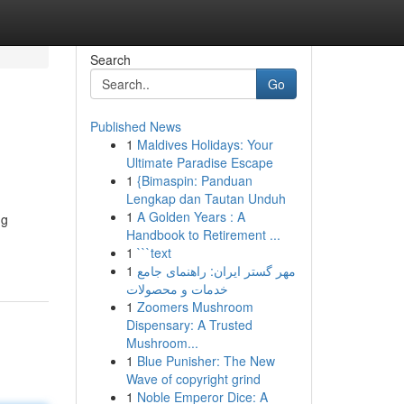
Search
Go
Published News
1
Maldives Holidays: Your
Ultimate Paradise Escape
1
{Bimaspin: Panduan
Lengkap dan Tautan Unduh
1
A Golden Years : A
ng
Handbook to Retirement ...
1
```text
1
مهر گستر ایران: راهنمای جامع
خدمات و محصولات
1
Zoomers Mushroom
Dispensary: A Trusted
Mushroom...
1
Blue Punisher: The New
Wave of copyright grind
1
Noble Emperor Dice: A