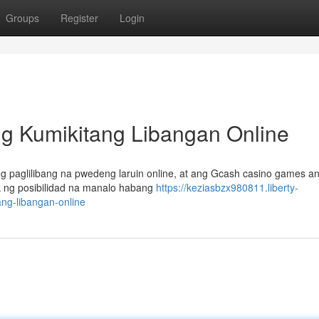
Groups
Register
Login
 Kumikitang Libangan Online
paglilibang na pwedeng laruin online, at ang Gcash casino games a
ok ng posibilidad na manalo habang
https://keziasbzx980811.liberty-
ng-libangan-online