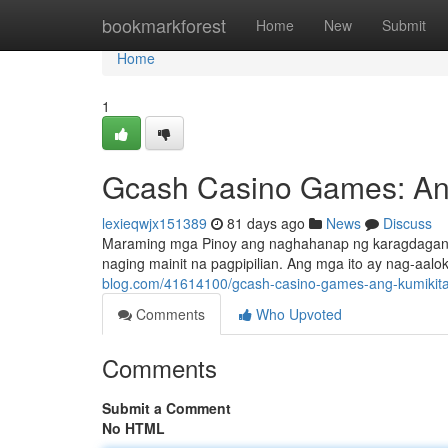
Home
bookmarkforest
Home
New
Submit
Home
1
Gcash Casino Games: Ang
lexieqwjx151389
81 days ago
News
Discuss
Maraming mga Pinoy ang naghahanap ng karagdagang 
naging mainit na pagpipilian. Ang mga ito ay nag-aal
blog.com/41614100/gcash-casino-games-ang-kumikita
Comments
Who Upvoted
Comments
Submit a Comment
No HTML