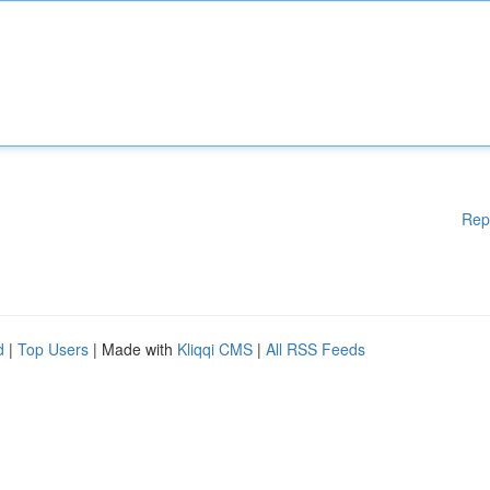
Rep
d
|
Top Users
| Made with
Kliqqi CMS
|
All RSS Feeds