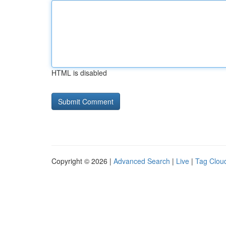
HTML is disabled
Copyright © 2026 |
Advanced Search
|
Live
|
Tag Clou