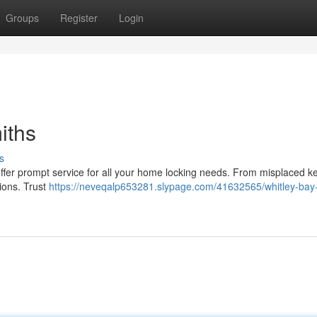
Groups
Register
Login
iths
s
offer prompt service for all your home locking needs. From misplaced k
ions. Trust
https://neveqalp653281.slypage.com/41632565/whitley-bay