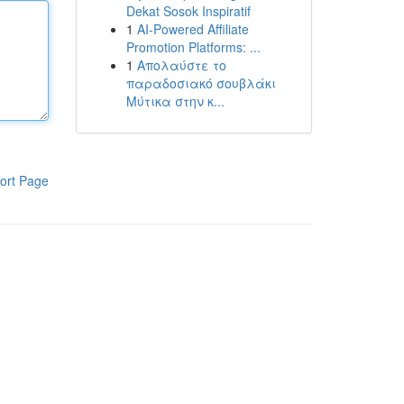
Dekat Sosok Inspiratif
1
AI-Powered Affiliate
Promotion Platforms: ...
1
Απολαύστε το
παραδοσιακό σουβλάκι
Μύτικα στην κ...
ort Page