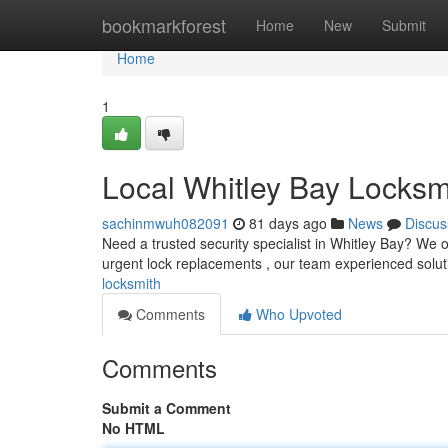
Home
bookmarkforest
Home
New
Submit
Home
1
Local Whitley Bay Locksm
sachinmwuh082091
81 days ago
News
Discus
Need a trusted security specialist in Whitley Bay? We 
urgent lock replacements , our team experienced solut
locksmith
Comments
Who Upvoted
Comments
Submit a Comment
No HTML