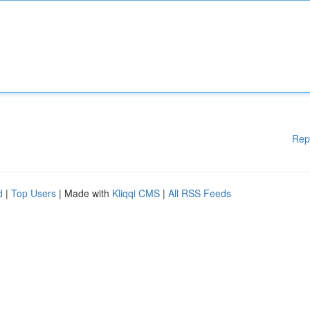
Rep
d
|
Top Users
| Made with
Kliqqi CMS
|
All RSS Feeds