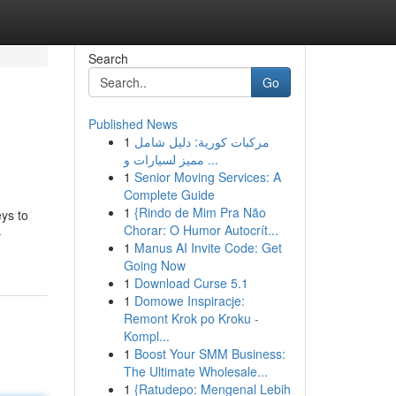
Search
Go
Published News
1
مركبات كورية: دليل شامل
مميز لسيارات و ...
1
Senior Moving Services: A
Complete Guide
1
{Rindo de Mim Pra Não
eys to
Chorar: O Humor Autocrít...
-
1
Manus AI Invite Code: Get
Going Now
1
Download Curse 5.1
1
Domowe Inspiracje:
Remont Krok po Kroku -
Kompl...
1
Boost Your SMM Business:
The Ultimate Wholesale...
1
{Ratudepo: Mengenal Lebih