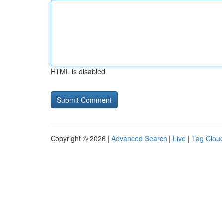
HTML is disabled
Copyright © 2026 |
Advanced Search
|
Live
|
Tag Clou