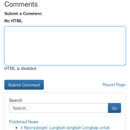
Comments
Submit a Comment
No HTML
HTML is disabled
Report Page
Search
Go
Published News
1
Nyonyatogel: Langkah-langkah Lengkap untuk