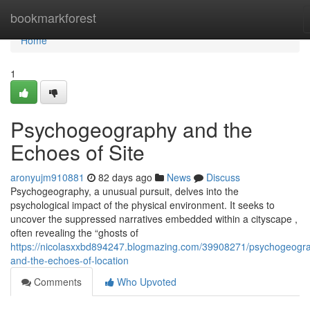
Home
bookmarkforest
Home
1
Psychogeography and the
Echoes of Site
aronyujm910881
82 days ago
News
Discuss
Psychogeography, a unusual pursuit, delves into the
psychological impact of the physical environment. It seeks to
uncover the suppressed narratives embedded within a cityscape ,
often revealing the “ghosts of
https://nicolasxxbd894247.blogmazing.com/39908271/psychogeogr
and-the-echoes-of-location
Comments
Who Upvoted