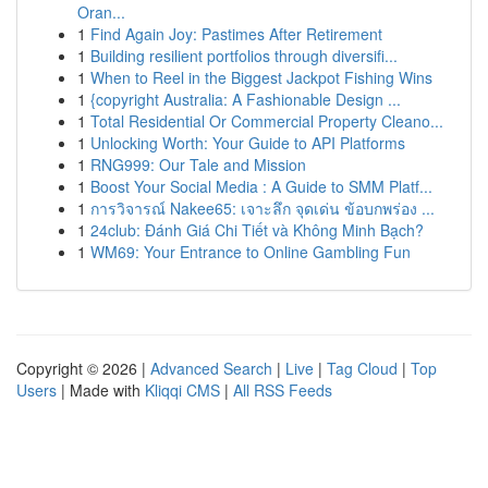
Oran...
1
Find Again Joy: Pastimes After Retirement
1
Building resilient portfolios through diversifi...
1
When to Reel in the Biggest Jackpot Fishing Wins
1
{copyright Australia: A Fashionable Design ...
1
Total Residential Or Commercial Property Cleano...
1
Unlocking Worth: Your Guide to API Platforms
1
RNG999: Our Tale and Mission
1
Boost Your Social Media : A Guide to SMM Platf...
1
การวิจารณ์ Nakee65: เจาะลึก จุดเด่น ข้อบกพร่อง ...
1
24club: Đánh Giá Chi Tiết và Không Minh Bạch?
1
WM69: Your Entrance to Online Gambling Fun
Copyright © 2026 |
Advanced Search
|
Live
|
Tag Cloud
|
Top
Users
| Made with
Kliqqi CMS
|
All RSS Feeds