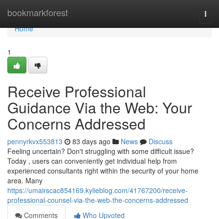
Home
bookmarkforest
Togg
navi
Home
1
Receive Professional
Guidance Via the Web: Your
Concerns Addressed
pennyrkvx553813
83 days ago
News
Discuss
Feeling uncertain? Don't struggling with some difficult issue?
Today , users can conveniently get individual help from
experienced consultants right within the security of your home
area. Many
https://umairscac854169.kylieblog.com/41767200/receive-
professional-counsel-via-the-web-the-concerns-addressed
Comments
Who Upvoted