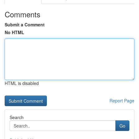
Comments
Submit a Comment
No HTML
HTML is disabled
Report Page
Search
Go