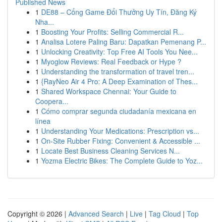
Published News
1
DE88 – Cổng Game Đổi Thưởng Uy Tín, Đăng Ký
Nha...
1
Boosting Your Profits: Selling Commercial R...
1
Analisa Lotere Paling Baru: Dapatkan Pemenang P...
1
Unlocking Creativity: Top Free AI Tools You Nee...
1
Myoglow Reviews: Real Feedback or Hype ?
1
Understanding the transformation of travel tren...
1
{RayNeo Air 4 Pro: A Deep Examination of Thes...
1
Shared Workspace Chennai: Your Guide to
Coopera...
1
Cómo comprar segunda ciudadanía mexicana en
línea
1
Understanding Your Medications: Prescription vs...
1
On-Site Rubber Fixing: Convenient & Accessible ...
1
Locate Best Business Cleaning Services N...
1
Yozma Electric Bikes: The Complete Guide to Yoz...
Copyright © 2026 |
Advanced Search
|
Live
|
Tag Cloud
|
Top