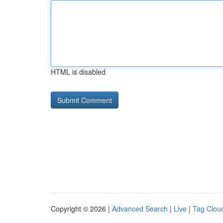
HTML is disabled
Copyright © 2026 |
Advanced Search
|
Live
|
Tag Clou