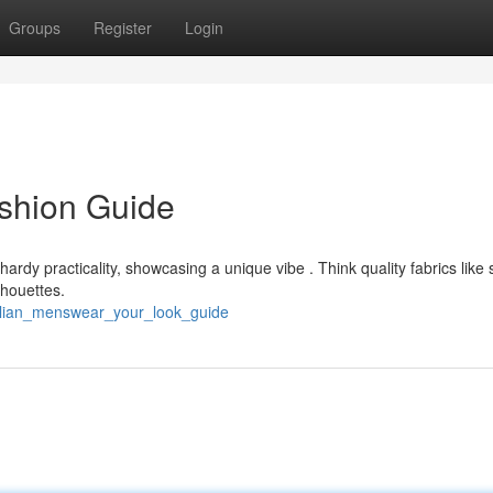
Groups
Register
Login
shion Guide
rdy practicality, showcasing a unique vibe . Think quality fabrics like 
lhouettes.
ralian_menswear_your_look_guide