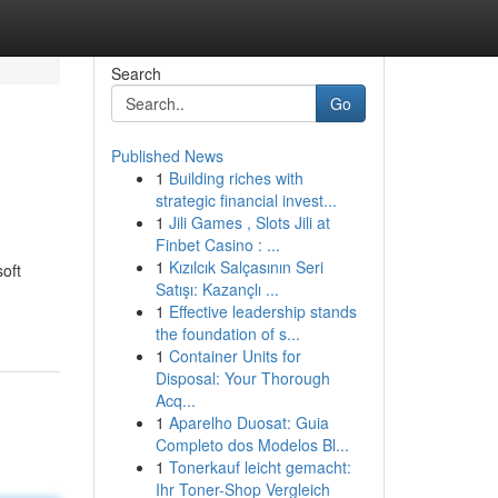
Search
Go
Published News
1
Building riches with
strategic financial invest...
1
Jili Games , Slots Jili at
Finbet Casino : ...
1
Kızılcık Salçasının Seri
soft
Satışı: Kazançlı ...
1
Effective leadership stands
the foundation of s...
1
Container Units for
Disposal: Your Thorough
Acq...
1
Aparelho Duosat: Guia
Completo dos Modelos Bl...
1
Tonerkauf leicht gemacht:
Ihr Toner-Shop Vergleich