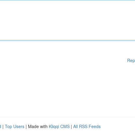
Rep
d
|
Top Users
| Made with
Kliqqi CMS
|
All RSS Feeds