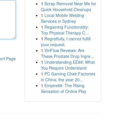
1
Scrap Removal Near Me for
Quick Household Cleanups
1
Local Mobile Welding
Services in Sydney
1
Regaining Functionality:
Top Physical Therapy C...
1
Regretfully, I cannot fulfill
your request.
1
ViriFlow Reviews: Are
These Prostate Drop Ingre...
ort Page
1
Understanding EE88: What
You Require Understand
1
PC Gaming Chair Factories
in China: the year 20...
1
Empire88: The Rising
Sensation of Online Play