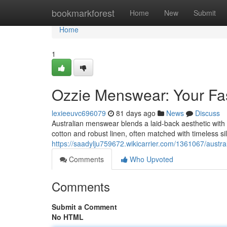
Home
bookmarkforest
Home
New
Submit
Home
1
Ozzie Menswear: Your Fa
lexieeuvc696079
81 days ago
News
Discuss
Australian menswear blends a laid-back aesthetic with ha
cotton and robust linen, often matched with timeless si
https://saadylju759672.wikicarrier.com/1361067/aust
Comments
Who Upvoted
Comments
Submit a Comment
No HTML