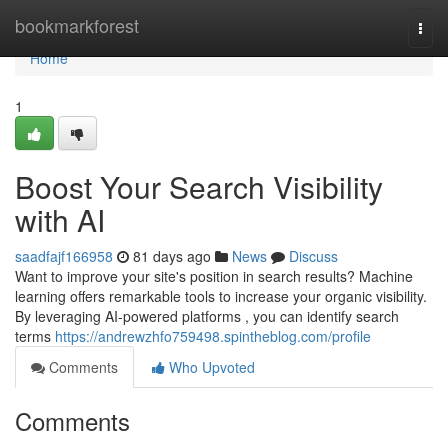
Home
bookmarkforest
Togg
navi
Home
1
Boost Your Search Visibility
with AI
saadfajf166958
81 days ago
News
Discuss
Want to improve your site's position in search results? Machine
learning offers remarkable tools to increase your organic visibility.
By leveraging AI-powered platforms , you can identify search
terms
https://andrewzhfo759498.spintheblog.com/profile
Comments
Who Upvoted
Comments