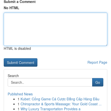
Submit a Comment
No HTML
HTML is disabled
Report Page
Search
Go
Published News
1
Kubet: Cổng Game Cá Cược Đẳng Cấp Hàng Đầu
1
Chiropractor & Sports Massage: Your Gold Coast ...
1
Why Luxury Transportation Provides a