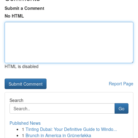
Submit a Comment
No HTML
HTML is disabled
Report Page
Search
Go
Published News
1
Tinting Dubai: Your Definitive Guide to Windo...
1
Brunch in America in Grünerløkka