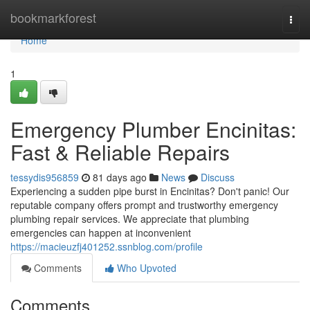
Home
bookmarkforest
Togg
navi
Home
1
Emergency Plumber Encinitas:
Fast & Reliable Repairs
tessydis956859
81 days ago
News
Discuss
Experiencing a sudden pipe burst in Encinitas? Don't panic! Our
reputable company offers prompt and trustworthy emergency
plumbing repair services. We appreciate that plumbing
emergencies can happen at inconvenient
https://macieuzfj401252.ssnblog.com/profile
Comments
Who Upvoted
Comments