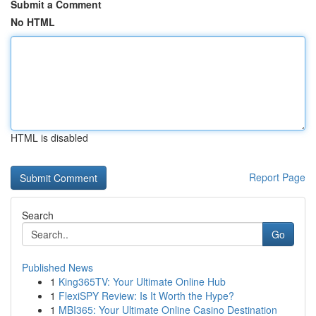
Submit a Comment
No HTML
HTML is disabled
Report Page
Search
Go
Published News
1
King365TV: Your Ultimate Online Hub
1
FlexiSPY Review: Is It Worth the Hype?
1
MBI365: Your Ultimate Online Casino Destination