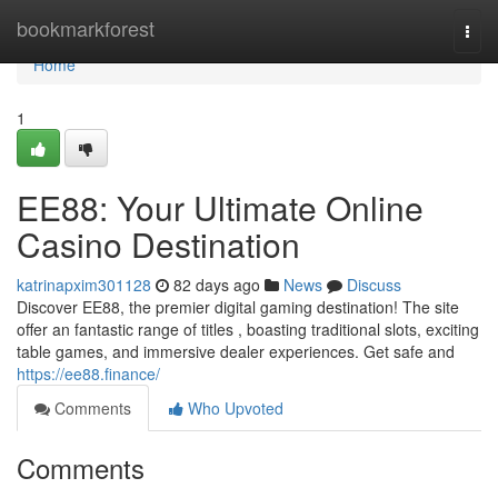
Home
bookmarkforest
Togg
navi
Home
1
EE88: Your Ultimate Online
Casino Destination
katrinapxim301128
82 days ago
News
Discuss
Discover EE88, the premier digital gaming destination! The site
offer an fantastic range of titles , boasting traditional slots, exciting
table games, and immersive dealer experiences. Get safe and
https://ee88.finance/
Comments
Who Upvoted
Comments