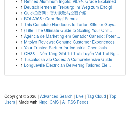
1
Refined Aluminum Ingots: 99.9% Grade Explained
1
Deutsch lernen in Freiburg: Ihr Weg zum Erfolg!
1
QuickQ官网：官方获取与全面介绍
1
BOLA365 : Cara Bagi Pemula
1
This Complete Handbook to Tartan Kilts for Guys...
1
{Title: The Ultimate Guide to Scaling Your Onli...
1
Agência de Marketing em Senador Canedo: Poten...
1
Mitolyn Reviews: Genuine Customer Experiences
1
Your Trusted Partner for Industrial Chemicals
1
QH88 – Nền Tảng Giải Trí Trực Tuyến Với Trải Ng...
1
Tuscaloosa Zip Codes: A Comprehensive Guide
1
Longueville Electrician Delivering Tailored Ele...
Copyright © 2026 |
Advanced Search
|
Live
|
Tag Cloud
|
Top
Users
| Made with
Kliqqi CMS
|
All RSS Feeds