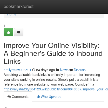
Home
bookmarkforest
Home
1
Improve Your Online Visibility:
A Beginner's Guide to Inbound
Links
emilyrmzw998591
84 days ago
News
Discuss
Acquiring valuable backlinks is critically important for increasing
your site's ranking in online results. Simply put , a backlink is a
reference from one website to your web page. Consider it a
https://alyshatdty304123.wikipublicity.com/8648087/improve_your_onl
Comments
Who Upvoted