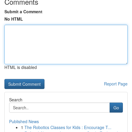
Comments
Submit a Comment
No HTML
HTML is disabled
Report Page
Search
Go
Published News
1
The Robotics Classes for Kids : Encourage T...