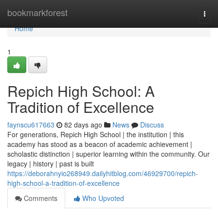
Home
bookmarkforest
Togg
navi
Home
1
Repich High School: A
Tradition of Excellence
faynscu617663
82 days ago
News
Discuss
For generations, Repich High School | the institution | this
academy has stood as a beacon of academic achievement |
scholastic distinction | superior learning within the community. Our
legacy | history | past is built
https://deborahnyio268949.dailyhitblog.com/46929700/repich-
high-school-a-tradition-of-excellence
Comments
Who Upvoted