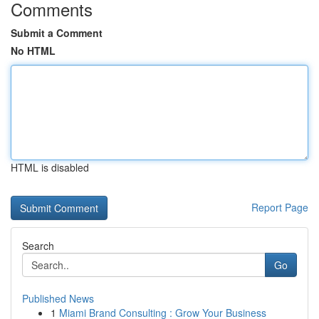
Comments
Submit a Comment
No HTML
HTML is disabled
Report Page
Search
Go
Published News
1
Miami Brand Consulting : Grow Your Business