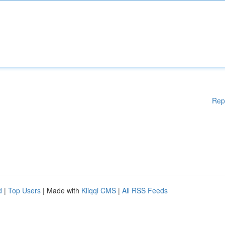
Rep
d
|
Top Users
| Made with
Kliqqi CMS
|
All RSS Feeds