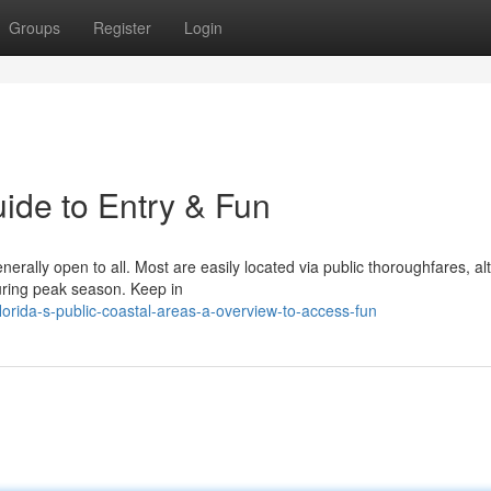
Groups
Register
Login
ide to Entry & Fun
nerally open to all. Most are easily located via public thoroughfares, a
uring peak season. Keep in
rida-s-public-coastal-areas-a-overview-to-access-fun