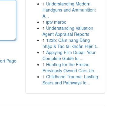
1
Understanding Modern
Handguns and Ammunition:
A...
1
iptv maroc
1
Understanding Valuation
Agent Appraisal Reports
1
123b: Cẩm nang Đăng
nhập & Tạo tài khoản Hiện t...
1
Applying Film Dubai: Your
Complete Guide to ...
ort Page
1
Hunting for the Fresno
Previously Owned Cars Un...
1
Childhood Trauma: Lasting
Scars and Pathways to...