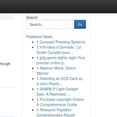
Search
Go
Published News
1
Compact Pressing Systems
1
Infirmière à Domicile : Le
Guide Complet pour...
1
g2g game eighty eight Your
premier online p...
lthough
1
Aasimar Monk: Divine
Warrior
1
Selecting an ECS Card vs.
a Joint Plastic...
1
SHARK P Light Gadget
Sale: A Restricted ...
1
Purchase copyright Online:
A Comprehensive Guide
1
Research Peptides:
Comprehensive Report