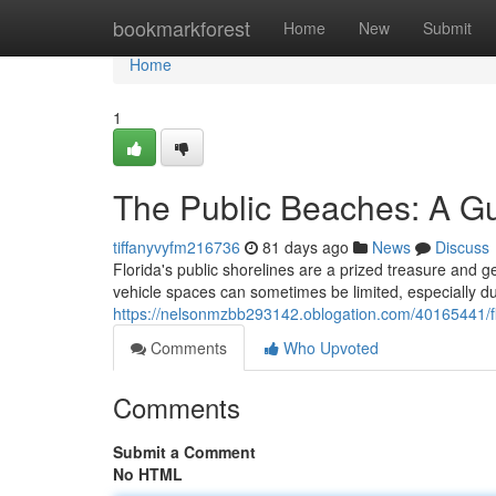
Home
bookmarkforest
Home
New
Submit
Home
1
The Public Beaches: A Gu
tiffanyvyfm216736
81 days ago
News
Discuss
Florida's public shorelines are a prized treasure and ge
vehicle spaces can sometimes be limited, especially d
https://nelsonmzbb293142.oblogation.com/40165441/flo
Comments
Who Upvoted
Comments
Submit a Comment
No HTML