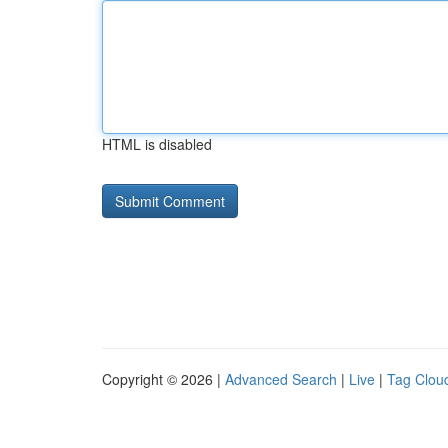
HTML is disabled
Copyright © 2026 |
Advanced Search
|
Live
|
Tag Clou