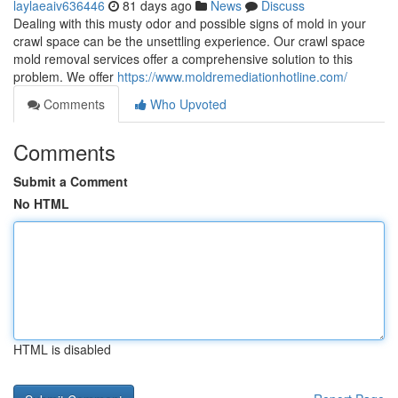
laylaeaiv636446
81 days ago
News
Discuss
Dealing with this musty odor and possible signs of mold in your
crawl space can be the unsettling experience. Our crawl space
mold removal services offer a comprehensive solution to this
problem. We offer
https://www.moldremediationhotline.com/
Comments
Who Upvoted
Comments
Submit a Comment
No HTML
HTML is disabled