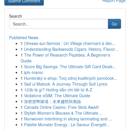
Report Page
Search
Go
Published News
1
{Vresse-sur-Semois : Un Village charmant à déc...
1
Understanding Backwoods Cigars: History, Flavor...
1
The Power of Research Peptides: A Beginner's
Guide
1
Score Big Savings: The Ultimate Gift Card Deals...
1
iptv maroc
1
Hunterský e-shop: Tvoj zdroj kvalitných pomôcok...
1
Saif ul Malook: A Journey Through Sufi Lyrics
1
123b là gì? Hướng dẫn chi tiết từ A-Z
1
Vodafone eSIM: The Ultimate Guide
1
加密貨幣賭場：未來趨勢與風險
1
Canada Online Casino: Free Slots Await!
1
Stylish Women's Blouses & The Ultimate ...
1
Nonwoven interlining in slicing laminating and ...
1
Palette Monster Energy : Le Saveur Énergéti...