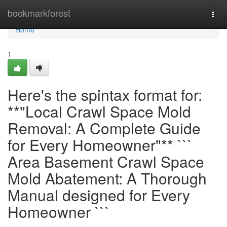
Home
bookmarkforest
Togg
navi
Home
1
Here's the spintax format for:
**"Local Crawl Space Mold
Removal: A Complete Guide
for Every Homeowner"** ```
Area Basement Crawl Space
Mold Abatement: A Thorough
Manual designed for Every
Homeowner ```